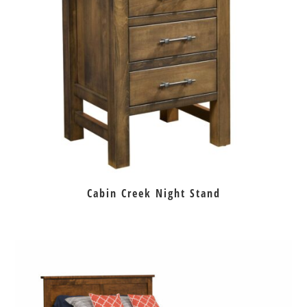
Cabin Creek Night Stand