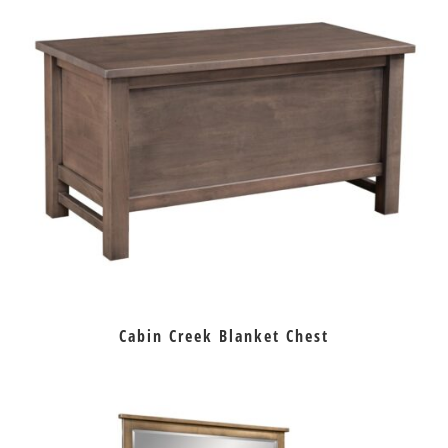
Cabin Creek Blanket Chest