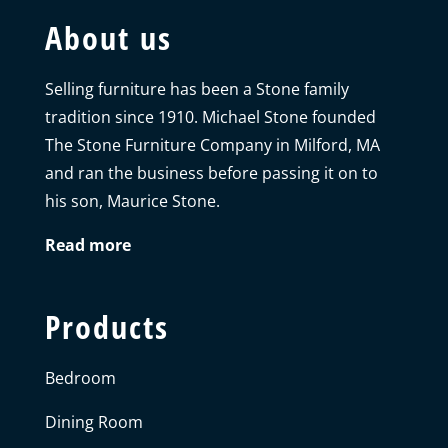
About us
Selling furniture has been a Stone family
tradition since 1910. Michael Stone founded
The Stone Furniture Company in Milford, MA
and ran the business before passing it on to
his son, Maurice Stone.
Read more
Products
Bedroom
Dining Room