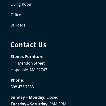
Living Room
Office
Builders
Contact Us
Stone’s Furniture
111 Mendon Street
Hopedale, MA 01747
Phone:
508.473.7333
Sunday + Monday:
Closed
Tuesday – Saturday:
9AM-5PM