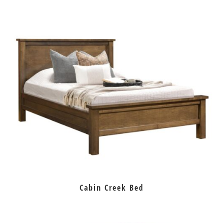
Cabin Creek Bed