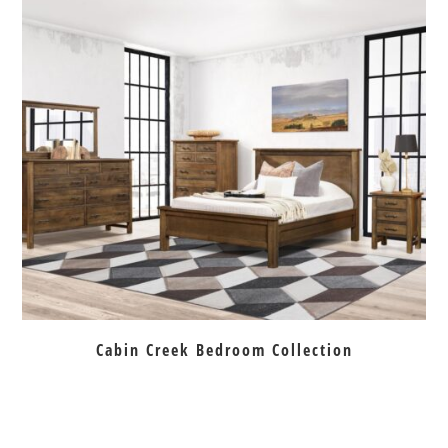
Cabin Creek Bedroom Collection