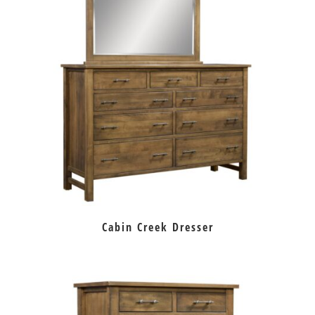
Cabin Creek Dresser