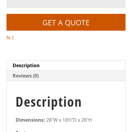
GET A QUOTE
N-1
Description
Reviews (0)
Description
Dimensions:
28″W x 18½”D x 28″H