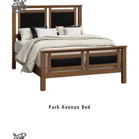
Park Avenue Bed