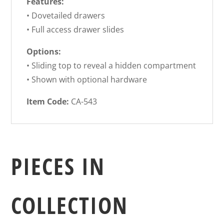
Features:
• Dovetailed drawers
• Full access drawer slides
Options:
• Sliding top to reveal a hidden compartment
• Shown with optional hardware
Item Code:
CA-543
PIECES IN
COLLECTION