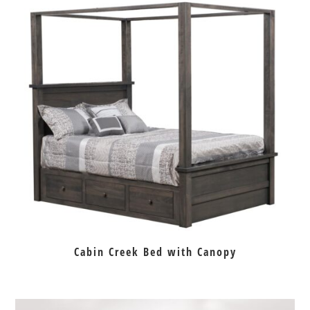
Cabin Creek Bed with Canopy