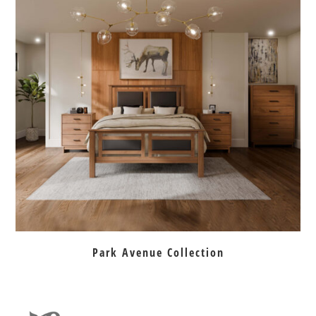
Park Avenue Collection