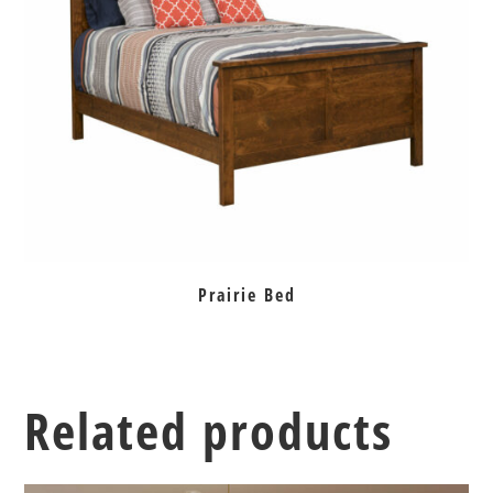
Prairie Bed
Related products