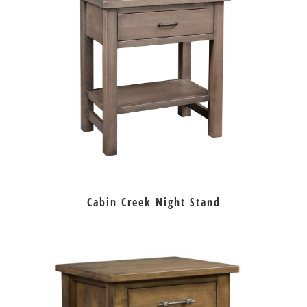
Cabin Creek Night Stand