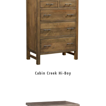
Cabin Creek Hi-Boy