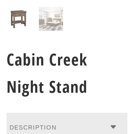
Cabin Creek
Night Stand
DESCRIPTION