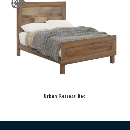
Urban Retreat Bed