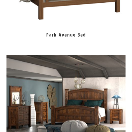
Park Avenue Bed