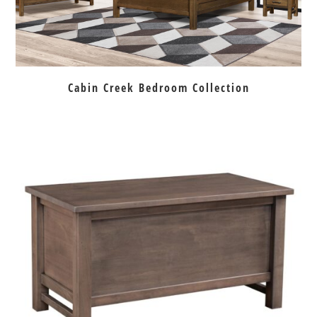
Cabin Creek Bedroom Collection