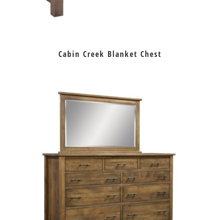
Cabin Creek Blanket Chest