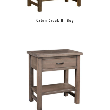
Cabin Creek Hi-Boy