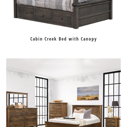
Cabin Creek Bed with Canopy