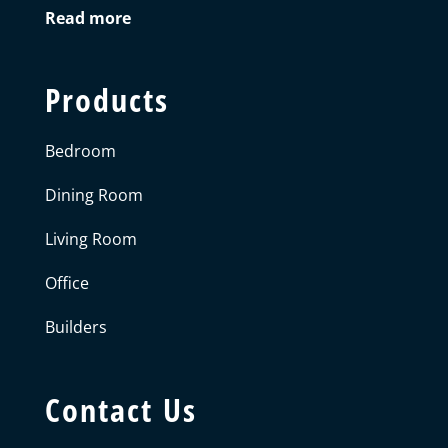
Read more
Products
Bedroom
Dining Room
Living Room
Office
Builders
Contact Us