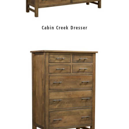
Cabin Creek Dresser