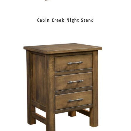
Cabin Creek Night Stand