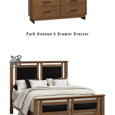
Park Avenue 6 Drawer Dresser