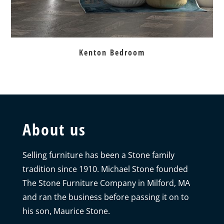
Kenton Bedroom
About us
Selling furniture has been a Stone family
tradition since 1910. Michael Stone founded
The Stone Furniture Company in Milford, MA
and ran the business before passing it on to
his son, Maurice Stone.