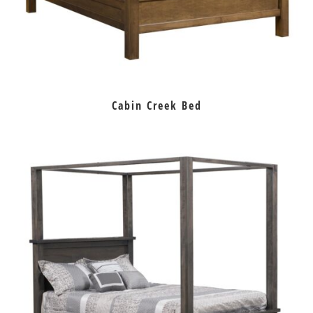
Cabin Creek Bed