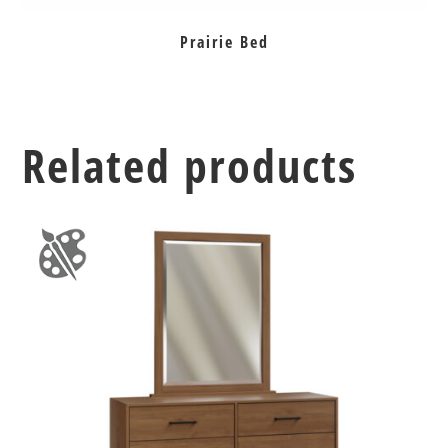
Prairie Bed
Related products