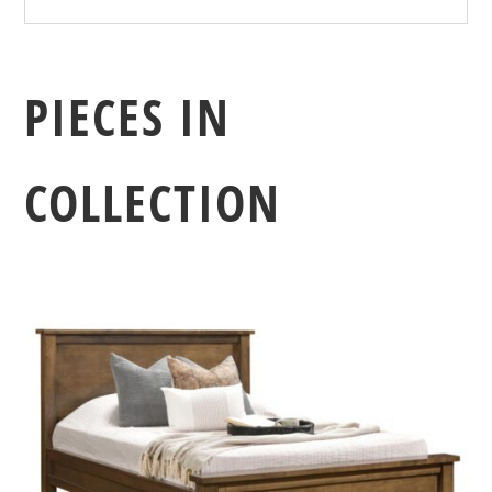
PIECES IN
COLLECTION