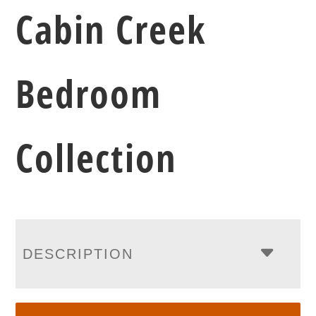
Cabin Creek
Bedroom
Collection
DESCRIPTION