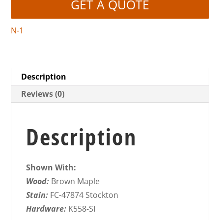
GET A QUOTE
N-1
Description
Reviews (0)
Description
Shown With:
Wood:
Brown Maple
Stain:
FC-47874 Stockton
Hardware:
K558-SI