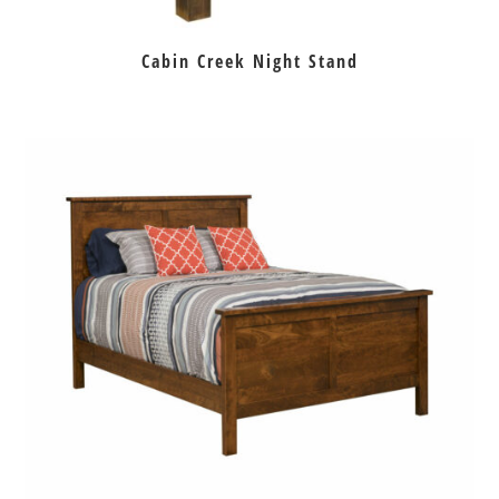
Cabin Creek Night Stand