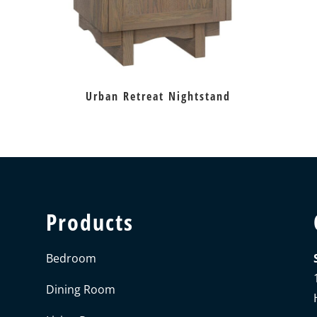
Urban Retreat Nightstand
Products
Bedroom
Dining Room