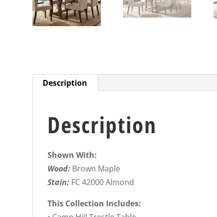
Description
Description
Shown With:
Wood:
Brown Maple
Stain:
FC 42000 Almond
This Collection Includes: