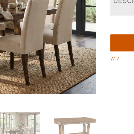
DESC
W-7