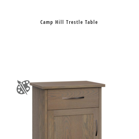
Camp Hill Trestle Table