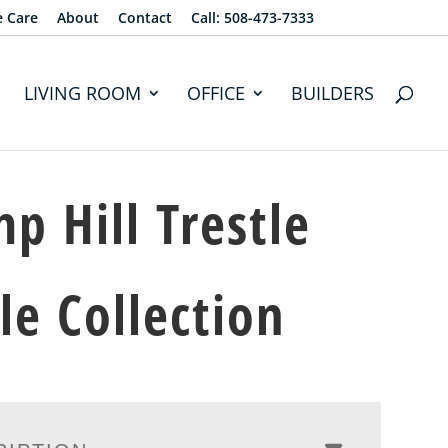
e Care
About
Contact
Call: 508-473-7333
LIVING ROOM
OFFICE
BUILDERS
p Hill Trestle
le Collection