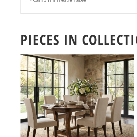
• Camp Hill Trestle Table
PIECES IN COLLECT