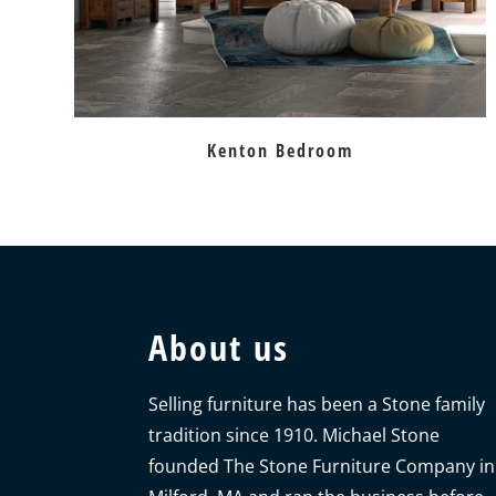
Kenton Bedroom
About us
Selling furniture has been a Stone family
tradition since 1910. Michael Stone
founded The Stone Furniture Company in