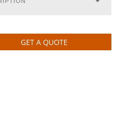
RIPTION
GET A QUOTE