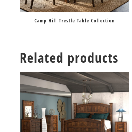
Camp Hill Trestle Table Collection
Related products