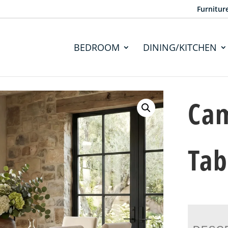
Furnitur
BEDROOM
DINING/KITCHEN
Cam
Tab