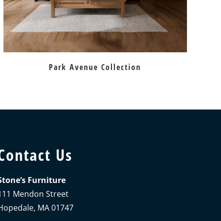
Park Avenue Collection
Contact Us
Stone’s Furniture
111 Mendon Street
Hopedale, MA 01747