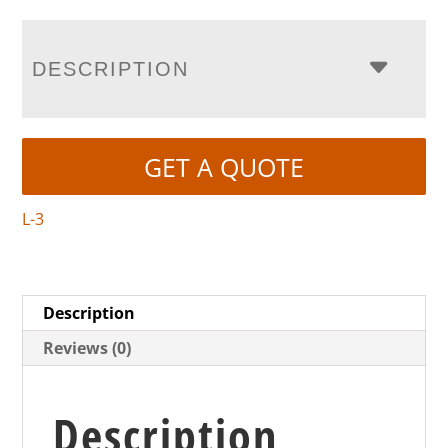
DESCRIPTION
GET A QUOTE
L-3
Description
Reviews (0)
Description