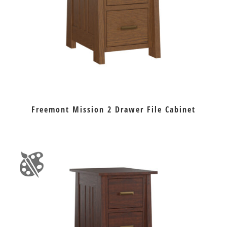
Freemont Mission 2 Drawer File Cabinet