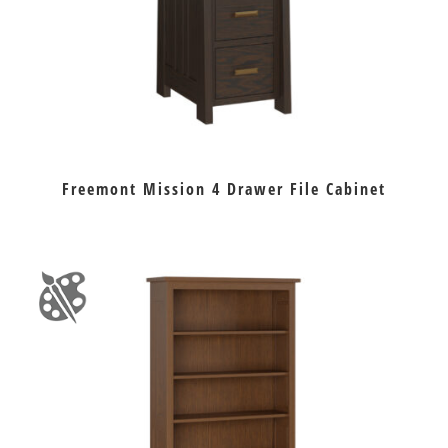
Freemont Mission 4 Drawer File Cabinet