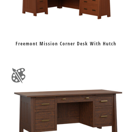
Freemont Mission Corner Desk With Hutch