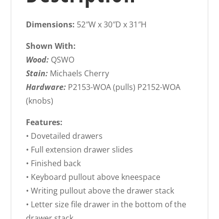
Dimensions:
52″W x 30″D x 31″H
Shown With:
Wood:
QSWO
Stain:
Michaels Cherry
Hardware:
P2153-WOA (pulls) P2152-WOA
(knobs)
Features:
• Dovetailed drawers
• Full extension drawer slides
• Finished back
• Keyboard pullout above kneespace
• Writing pullout above the drawer stack
• Letter size file drawer in the bottom of the
drawer stack