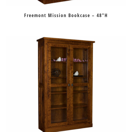
Freemont Mission Bookcase – 48″H