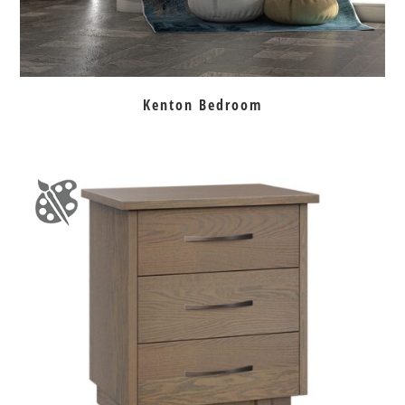
Kenton Bedroom