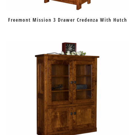
Freemont Mission 3 Drawer Credenza With Hutch