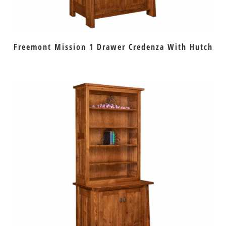
Freemont Mission 1 Drawer Credenza With Hutch