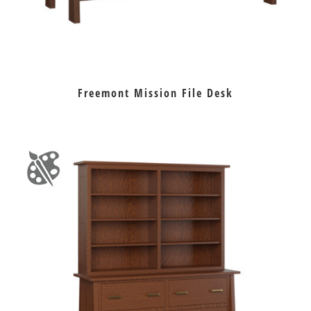
Freemont Mission File Desk