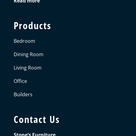
Read more
Products
Bedroom
Dining Room
Living Room
Office
Builders
Contact Us
Stone’s Furniture