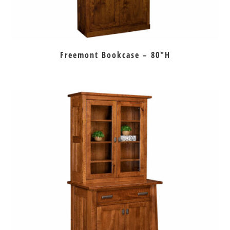
Freemont Bookcase – 80″H