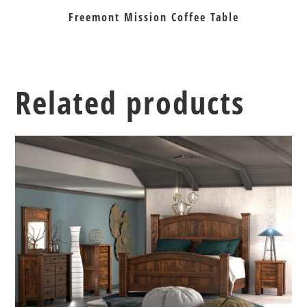
Freemont Mission Coffee Table
Related products