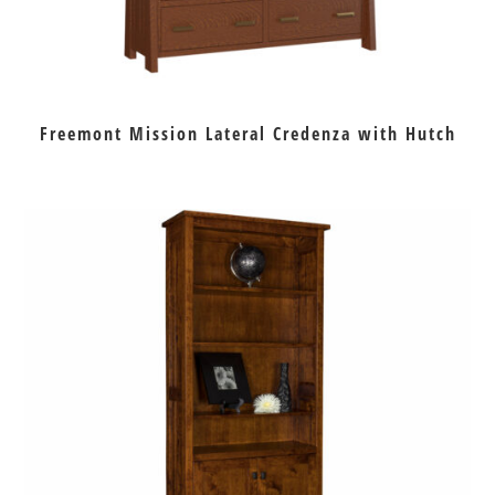
Freemont Mission Lateral Credenza with Hutch