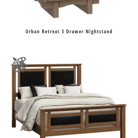
Urban Retreat 3 Drawer Nightstand