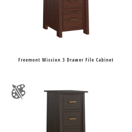
Freemont Mission 3 Drawer File Cabinet