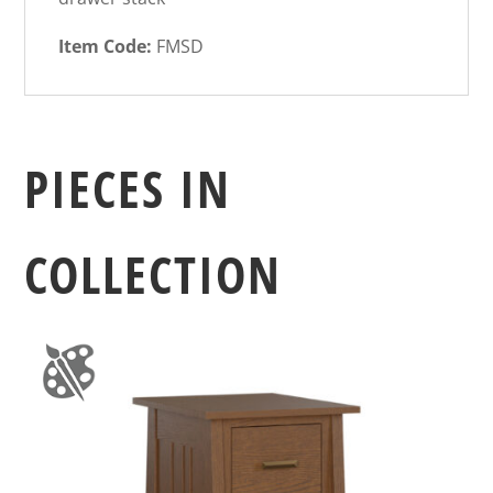
Item Code:
FMSD
PIECES IN
COLLECTION