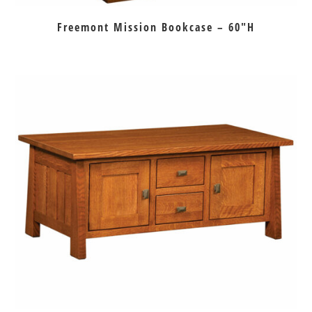
Freemont Mission Bookcase – 60″H