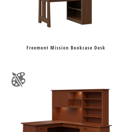
Freemont Mission Bookcase Desk