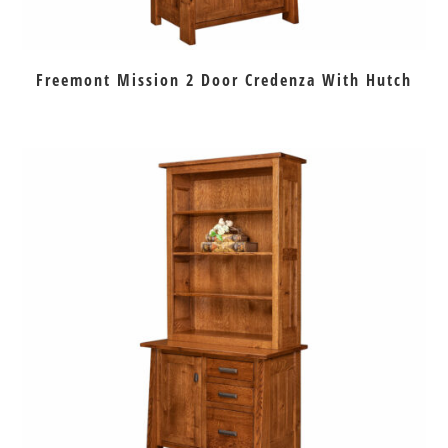
Freemont Mission 2 Door Credenza With Hutch