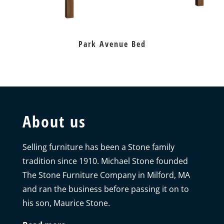
Park Avenue Bed
About us
Selling furniture has been a Stone family
tradition since 1910. Michael Stone founded
The Stone Furniture Company in Milford, MA
and ran the business before passing it on to
his son, Maurice Stone.