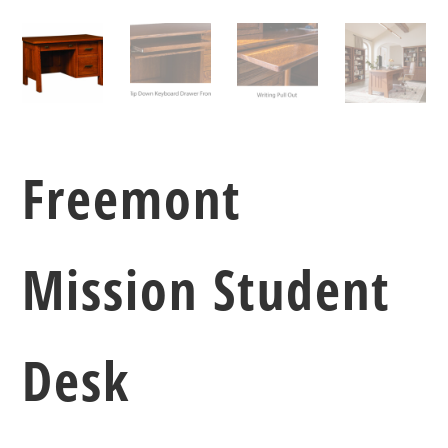
Freemont
Mission Student
Desk