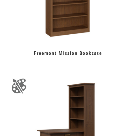
Freemont Mission Bookcase