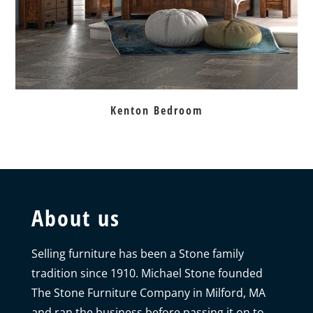
Kenton Bedroom
About us
Selling furniture has been a Stone family
tradition since 1910. Michael Stone founded
The Stone Furniture Company in Milford, MA
and ran the business before passing it on to