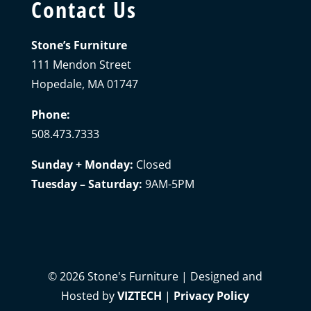
Contact Us
Stone’s Furniture
111 Mendon Street
Hopedale, MA 01747
Phone:
508.473.7333
Sunday + Monday:
Closed
Tuesday – Saturday:
9AM-5PM
©
2026
Stone's Furniture | Designed and
Hosted by
VIZTECH
|
Privacy Policy