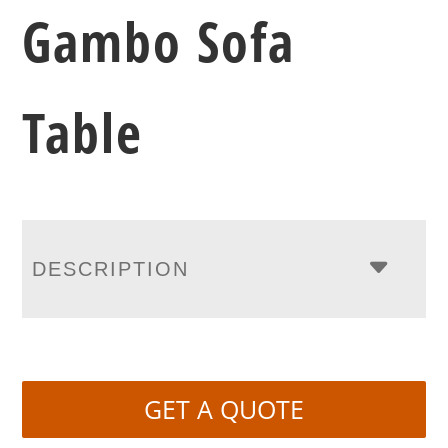
Gambo Sofa
Table
DESCRIPTION
GET A QUOTE