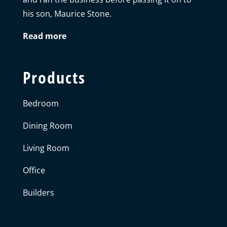
his son, Maurice Stone.
Read more
Products
Bedroom
Dining Room
Living Room
Office
Builders