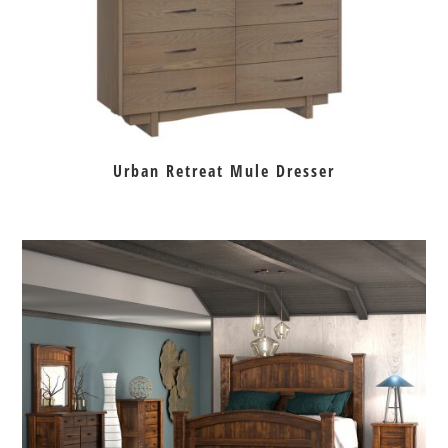
Urban Retreat Mule Dresser