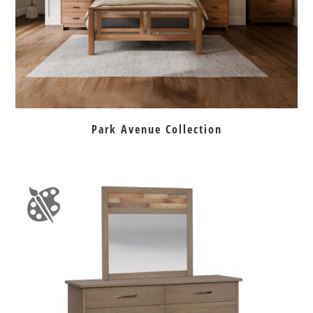
Park Avenue Collection