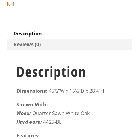
N-1
Description
Reviews (0)
Description
Dimensions:
45½”W x 15½”D x 28¾”H
Shown With:
Wood:
Quarter Sawn White Oak
Hardware:
4425-BL
Features: