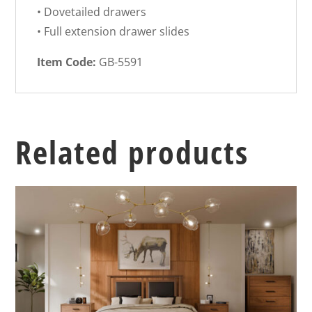
• Dovetailed drawers
• Full extension drawer slides
Item Code:
GB-5591
Related products