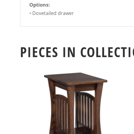
Options:
• Dovetailed drawer
PIECES IN COLLECT