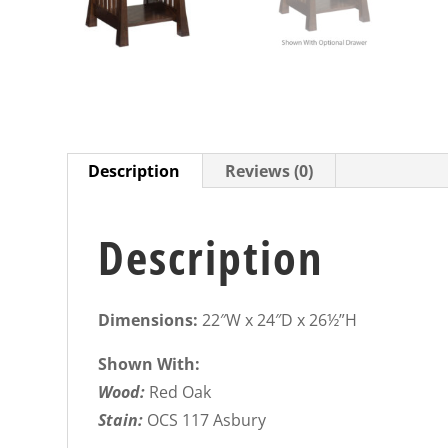
Description
Reviews (0)
Description
Dimensions:
22″W x 24″D x 26½”H
Shown With:
Wood:
Red Oak
Stain:
OCS 117 Asbury