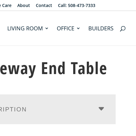
e Care
About
Contact
Call: 508-473-7333
LIVING ROOM
OFFICE
BUILDERS
eway End Table
RIPTION