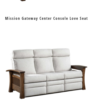
Mission Gateway Center Console Love Seat