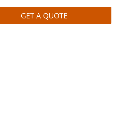
GET A QUOTE