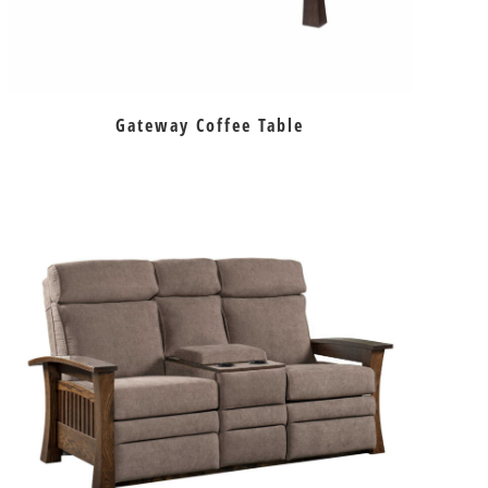
Gateway Coffee Table