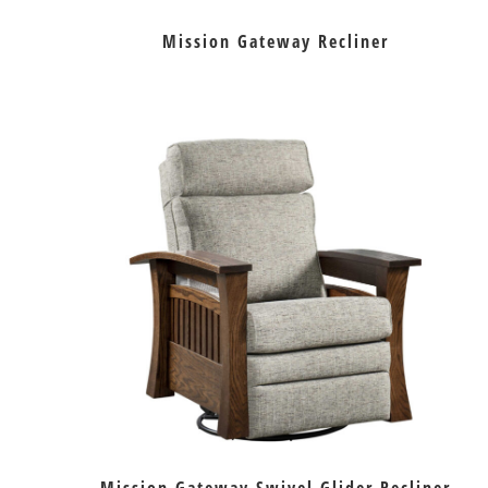
Mission Gateway Recliner