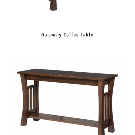
Gateway Coffee Table