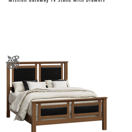
Mission Gateway TV Stand With Drawers