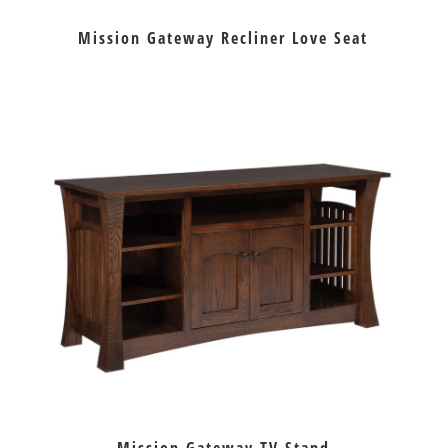
Mission Gateway Recliner Love Seat