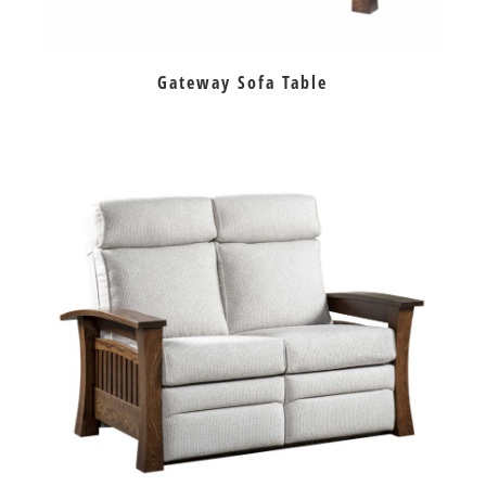
Gateway Sofa Table