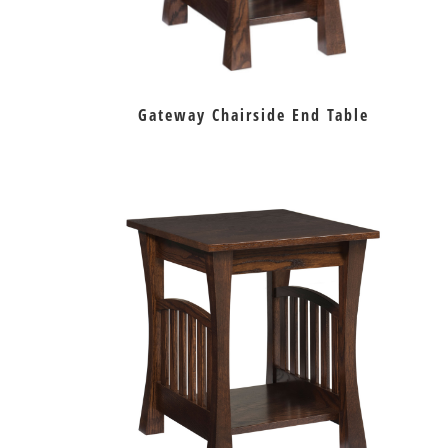
Gateway Chairside End Table