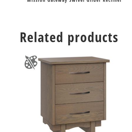
Mission Gateway Swivel Glider Recliner
Related products