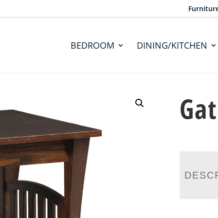
Furnitur
BEDROOM
DINING/KITCHEN
Gat
DESC