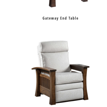
Gateway End Table