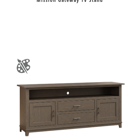
Mission Gateway TV Stand