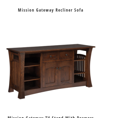
Mission Gateway Recliner Sofa