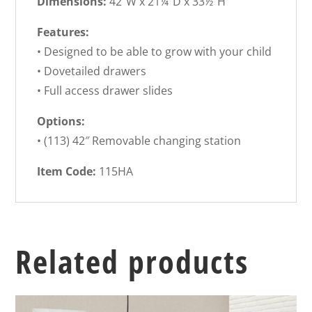
Dimensions:
42″W x 21¼”D x 33½”H
Features:
• Designed to be able to grow with your child
• Dovetailed drawers
• Full access drawer slides
Options:
• (113) 42″ Removable changing station
Item Code:
115HA
Related products