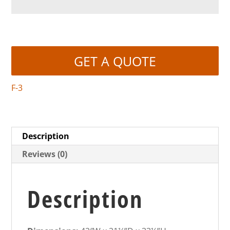
GET A QUOTE
F-3
Description
Reviews (0)
Description