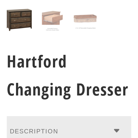
Hartford
Changing Dresser
DESCRIPTION