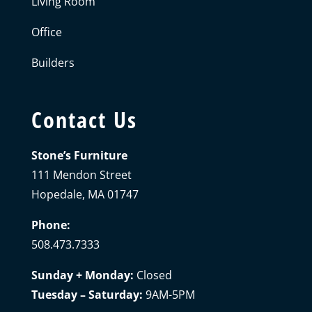
Living Room
Office
Builders
Contact Us
Stone’s Furniture
111 Mendon Street
Hopedale, MA 01747
Phone:
508.473.7333
Sunday + Monday:
Closed
Tuesday – Saturday:
9AM-5PM