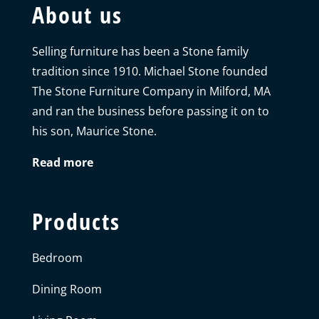
About us
Selling furniture has been a Stone family
tradition since 1910. Michael Stone founded
The Stone Furniture Company in Milford, MA
and ran the business before passing it on to
his son, Maurice Stone.
Read more
Products
Bedroom
Dining Room