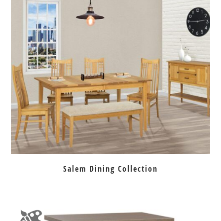
Salem Dining Collection