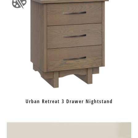
Urban Retreat 3 Drawer Nightstand