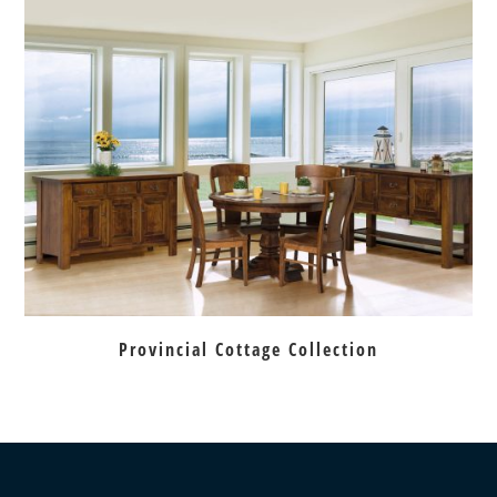
Provincial Cottage Collection