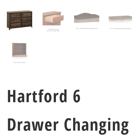
Hartford 6
Drawer Changing