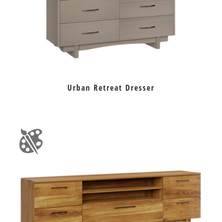
Urban Retreat Dresser