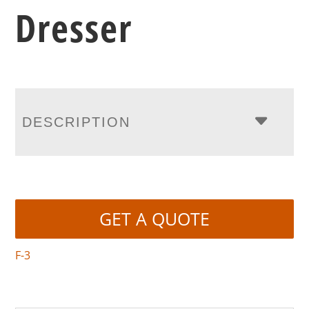
Dresser
DESCRIPTION
GET A QUOTE
F-3