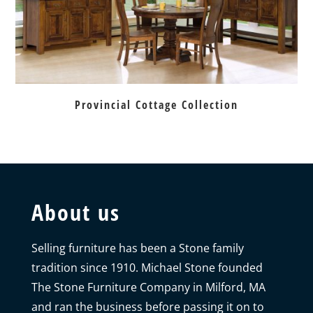
Provincial Cottage Collection
About us
Selling furniture has been a Stone family
tradition since 1910. Michael Stone founded
The Stone Furniture Company in Milford, MA
and ran the business before passing it on to