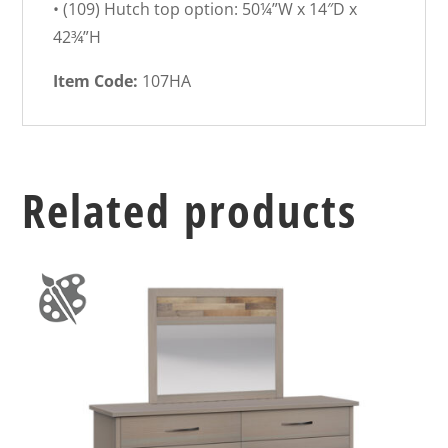
• (109) Hutch top option: 50¼”W x 14″D x
42¾”H
Item Code:
107HA
Related products