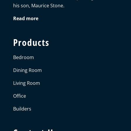
his son, Maurice Stone.
Read more
Products
Bedroom
Dining Room
Living Room
Office
Builders