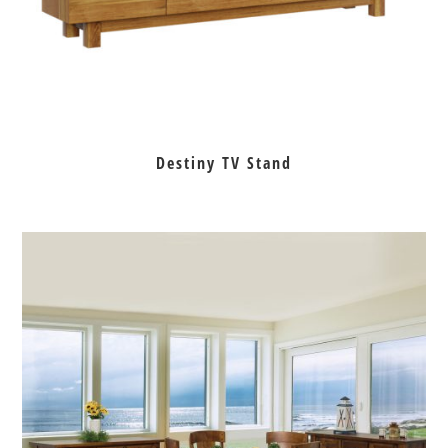
Destiny TV Stand