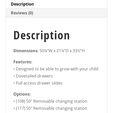
Description
Reviews (0)
Description
Dimensions:
50¼”W x 21¼”D x 33½”H
Features:
• Designed to be able to grow with your child
• Dovetailed drawers
• Full access drawer slides
Options:
• (108) 50″ Removable changing station
• (117) 50″ Removable changing station