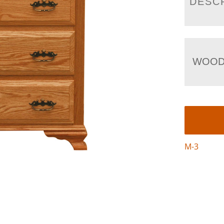
DESC
WOOD
M-3