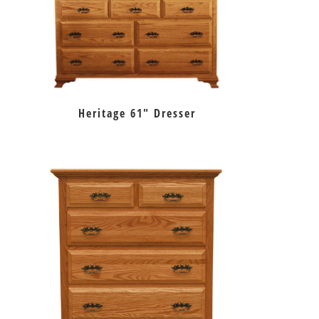
Heritage 61″ Dresser