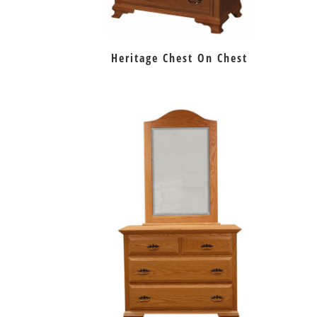
Heritage Chest On Chest