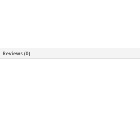
Reviews (0)