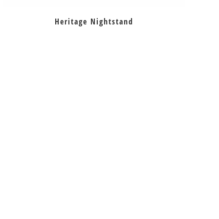
Heritage Nightstand