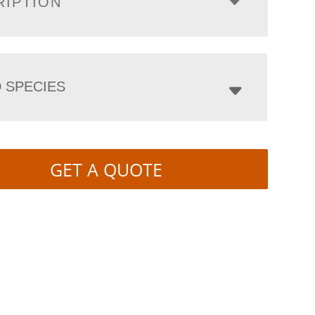
RIPTION
 SPECIES
GET A QUOTE