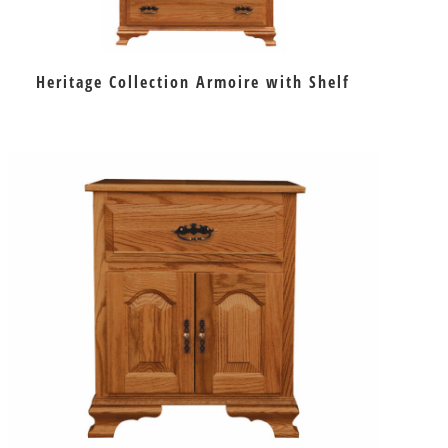
Heritage Collection Armoire with Shelf