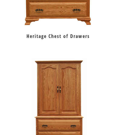
Heritage Chest of Drawers