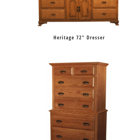
Heritage 72″ Dresser