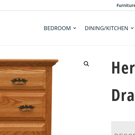
Furnitur
BEDROOM
DINING/KITCHEN
Her
Dr