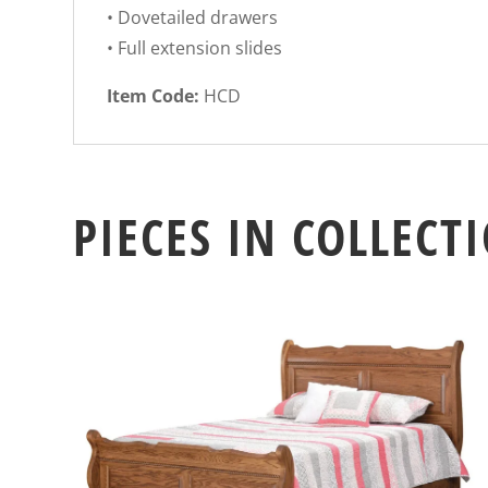
• Dovetailed drawers
• Full extension slides
Item Code:
HCD
PIECES IN COLLECT