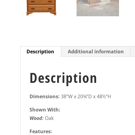
Description
Additional information
Description
Dimensions:
38”W x 20¾”D x 48½”H
Shown With:
Wood:
Oak
Features: