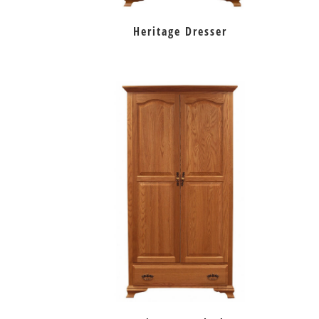
Heritage Dresser