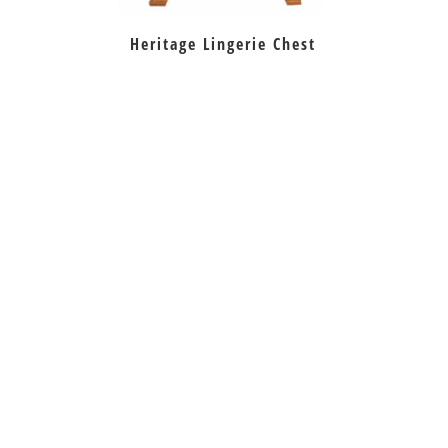
Heritage Lingerie Chest