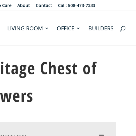
e Care
About
Contact
Call: 508-473-7333
LIVING ROOM
OFFICE
BUILDERS
itage Chest of
awers