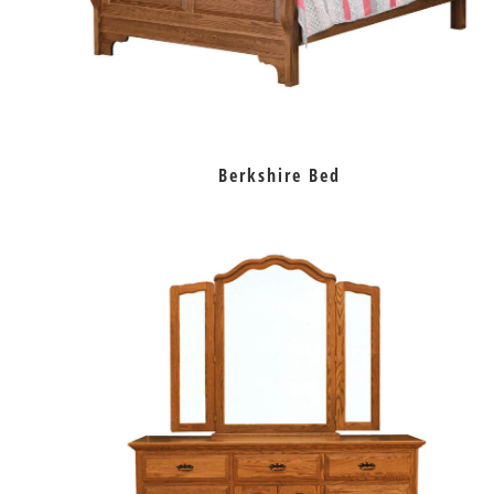
Berkshire Bed