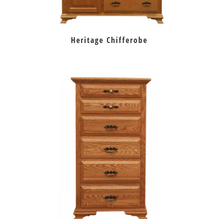
Heritage Chifferobe