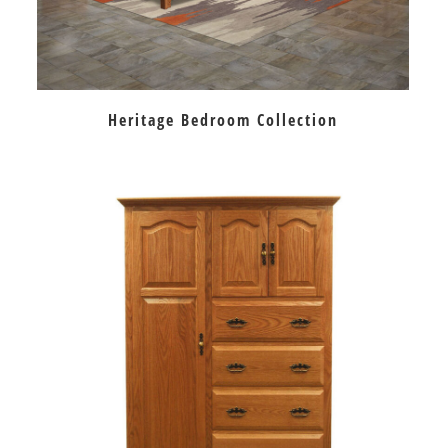
Heritage Bedroom Collection