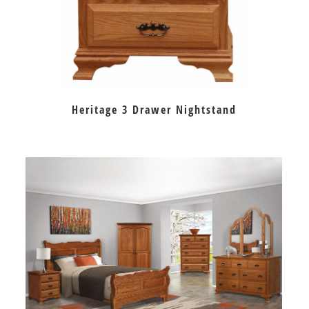
Heritage 3 Drawer Nightstand