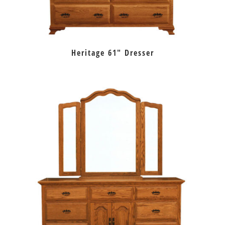
Heritage 61″ Dresser