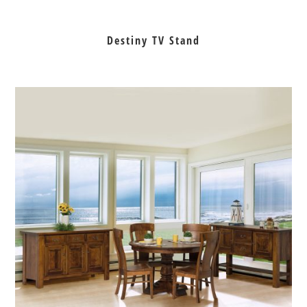
Destiny TV Stand