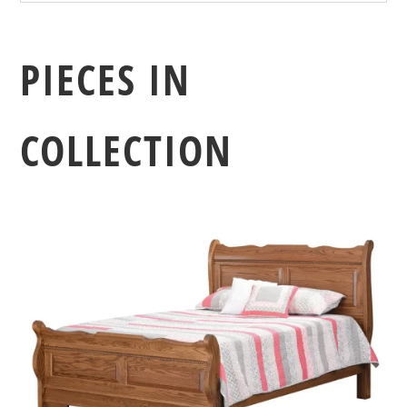
PIECES IN
COLLECTION