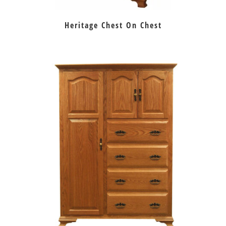
Heritage Chest On Chest