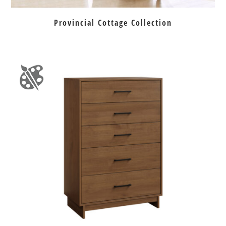
Provincial Cottage Collection