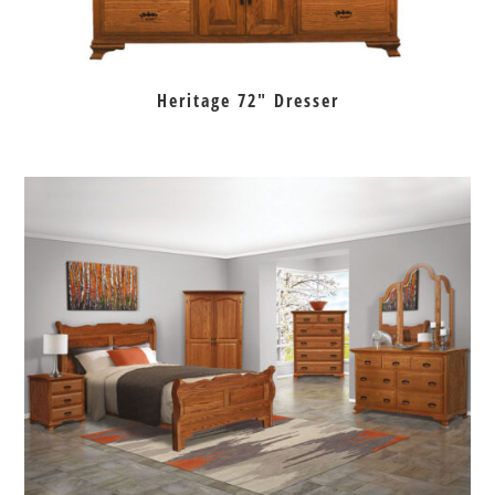
Heritage 72″ Dresser