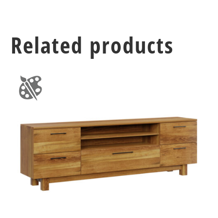
Related products