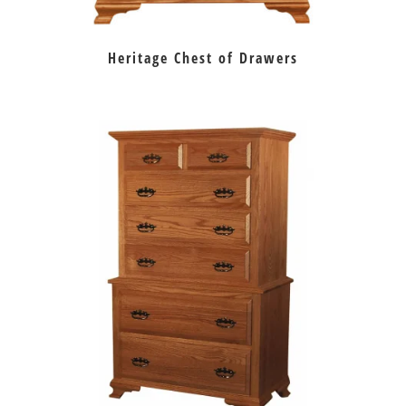
Heritage Chest of Drawers