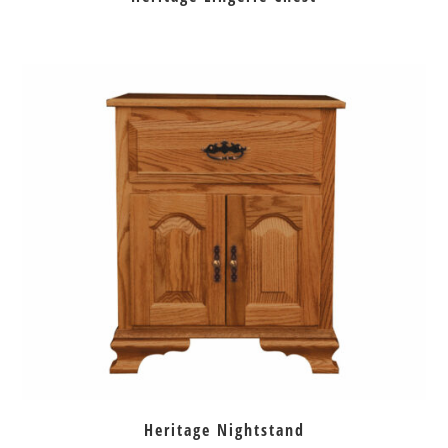
Heritage Nightstand