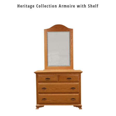
Heritage Collection Armoire with Shelf