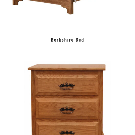
Berkshire Bed