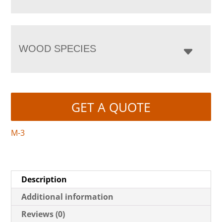
WOOD SPECIES
GET A QUOTE
M-3
Description
Additional information
Reviews (0)