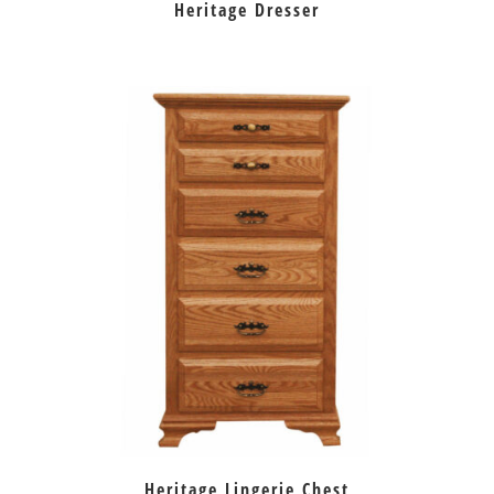
Heritage Dresser
Heritage Lingerie Chest