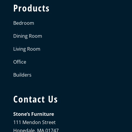
Products
Bedroom
Dining Room
Living Room
Office
Builders
Contact Us
Stone’s Furniture
111 Mendon Street
Hopedale, MA 01747