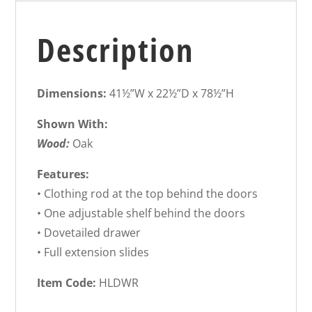
Description
Dimensions:
41½”W x 22½”D x 78½”H
Shown With:
Wood:
Oak
Features:
• Clothing rod at the top behind the doors
• One adjustable shelf behind the doors
• Dovetailed drawer
• Full extension slides
Item Code:
HLDWR