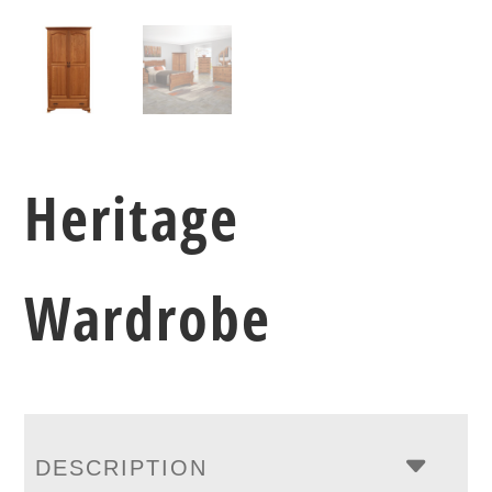
Heritage
Wardrobe
DESCRIPTION