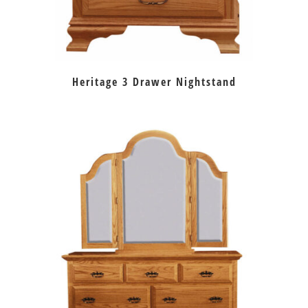
Heritage 3 Drawer Nightstand