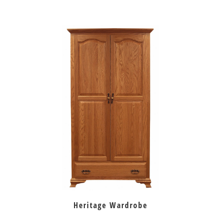
Heritage Wardrobe