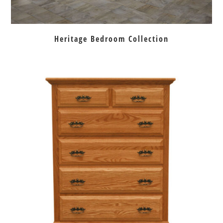
Heritage Bedroom Collection