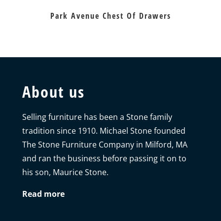
Park Avenue Chest Of Drawers
About us
Selling furniture has been a Stone family
tradition since 1910. Michael Stone founded
The Stone Furniture Company in Milford, MA
and ran the business before passing it on to
his son, Maurice Stone.
Read more