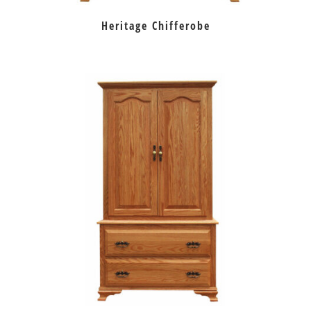
Heritage Chifferobe