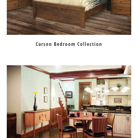
Carson Bedroom Collection