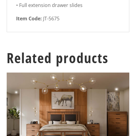
• Full extension drawer slides
Item Code:
JT-5675
Related products