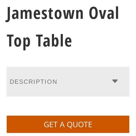
Jamestown Oval
Top Table
DESCRIPTION
GET A QUOTE