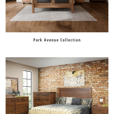
Park Avenue Collection