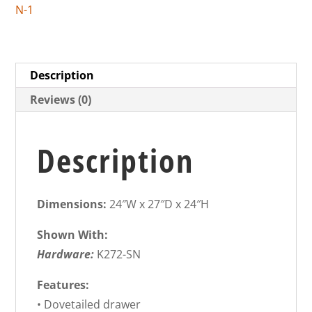
N-1
Description
Reviews (0)
Description
Dimensions:
24″W x 27″D x 24″H
Shown With:
Hardware:
K272-SN
Features:
• Dovetailed drawer