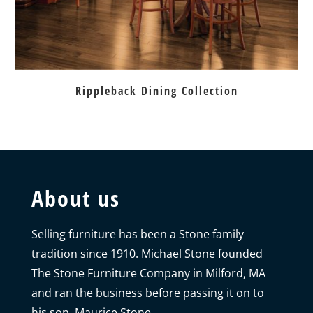
Rippleback Dining Collection
About us
Selling furniture has been a Stone family
tradition since 1910. Michael Stone founded
The Stone Furniture Company in Milford, MA
and ran the business before passing it on to
his son, Maurice Stone.