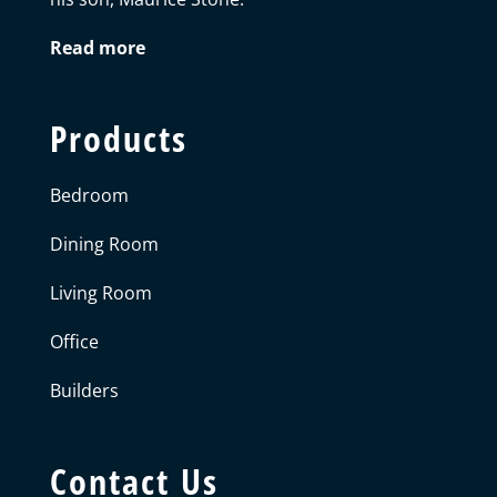
Read more
Products
Bedroom
Dining Room
Living Room
Office
Builders
Contact Us