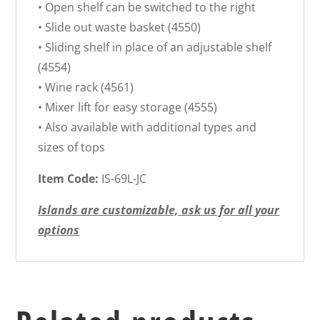
• Open shelf can be switched to the right
• Slide out waste basket (4550)
• Sliding shelf in place of an adjustable shelf
(4554)
• Wine rack (4561)
• Mixer lift for easy storage (4555)
• Also available with additional types and
sizes of tops
Item Code:
IS-69L-JC
Islands are customizable, ask us for all your
options