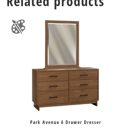
Related products
Park Avenue 6 Drawer Dresser