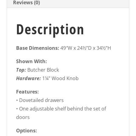
Reviews (0)
Description
Base Dimensions:
49″W x 24½”D x 34½”H
Shown With:
Top:
Butcher Block
Hardware:
1¼” Wood Knob
Features:
• Dovetailed drawers
• One adjustable shelf behind the set of
doors
Options: