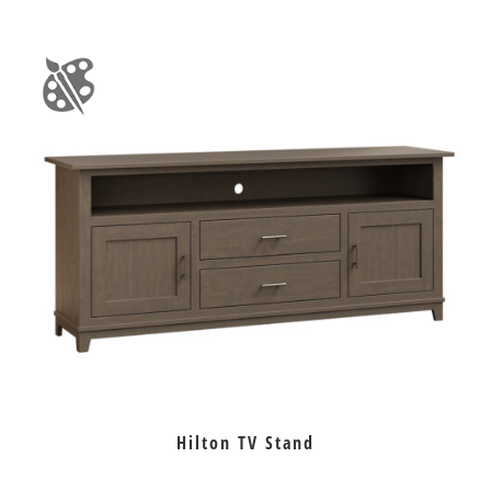
Hilton TV Stand