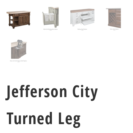
Jefferson City
Turned Leg