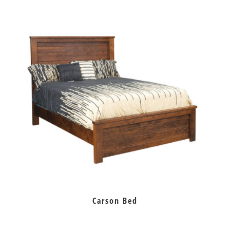
Carson Bed