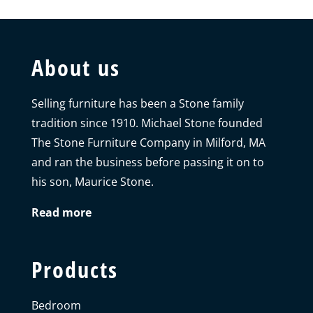
About us
Selling furniture has been a Stone family
tradition since 1910. Michael Stone founded
The Stone Furniture Company in Milford, MA
and ran the business before passing it on to
his son, Maurice Stone.
Read more
Products
Bedroom