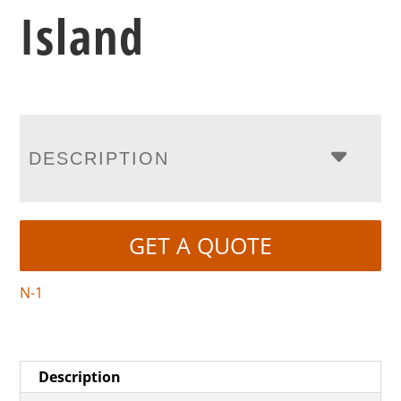
Island
DESCRIPTION
GET A QUOTE
N-1
Description