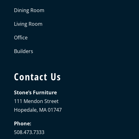
Dining Room
Living Room
Office
Builders
Contact Us
Stone’s Furniture
111 Mendon Street
Hopedale, MA 01747
Phone:
508.473.7333