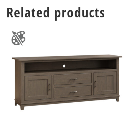
Related products