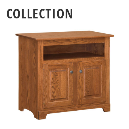
COLLECTION