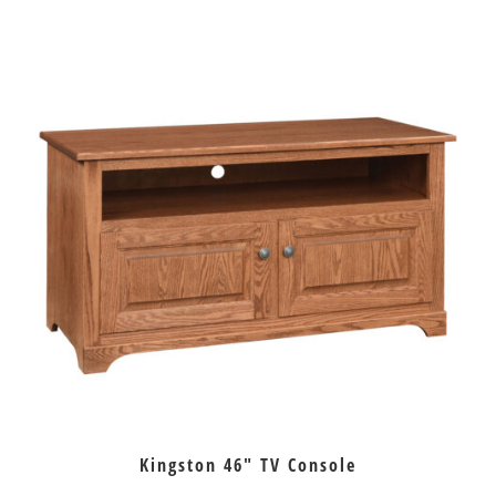
Kingston 46″ TV Console