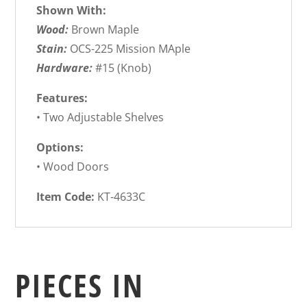
Shown With:
Wood:
Brown Maple
Stain:
OCS-225 Mission MAple
Hardware:
#15 (Knob)
Features:
• Two Adjustable Shelves
Options:
• Wood Doors
Item Code:
KT-4633C
PIECES IN