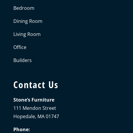
Bedroom
Dining Room
Living Room
Office
Builders
Contact Us
Stone’s Furniture
111 Mendon Street
Hopedale, MA 01747
Phone: