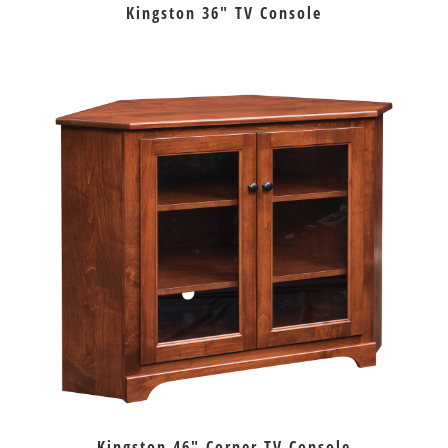
Kingston 36″ TV Console
Kingston 46″ Corner TV Console