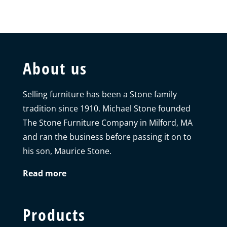
About us
Selling furniture has been a Stone family
tradition since 1910. Michael Stone founded
The Stone Furniture Company in Milford, MA
and ran the business before passing it on to
his son, Maurice Stone.
Read more
Products