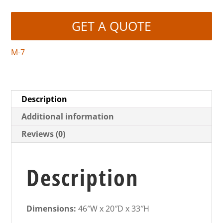
GET A QUOTE
M-7
Description
Additional information
Reviews (0)
Description
Dimensions:
46″W x 20″D x 33″H