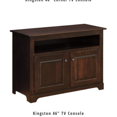
Kingston 46″ TV Console