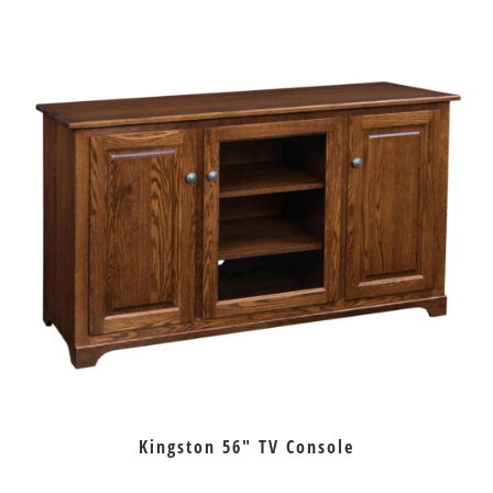
Kingston 56″ TV Console