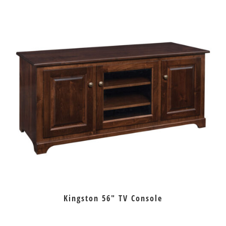
Kingston 56″ TV Console