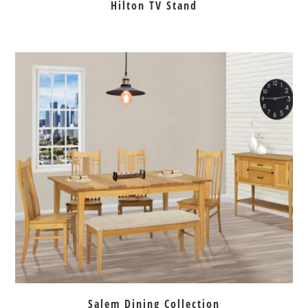
Hilton TV Stand
Salem Dining Collection