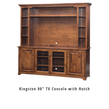
Kingston 80″ TV Console with Hutch