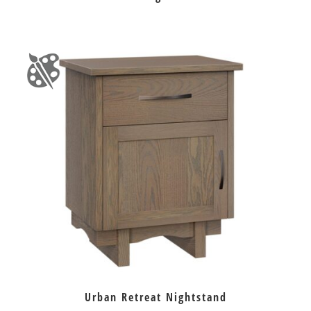
Urban Retreat Nightstand