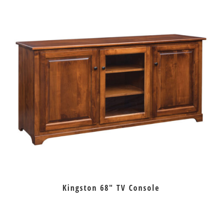
Kingston 68″ TV Console