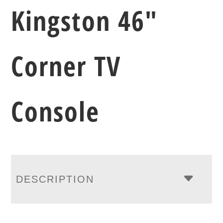
Kingston 46″
Corner TV
Console
DESCRIPTION