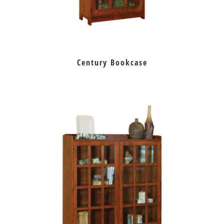
Century Bookcase