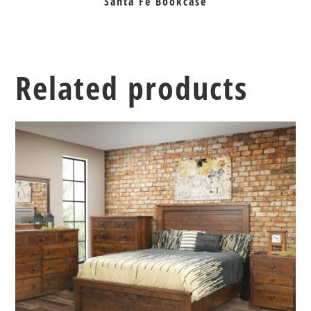
Santa Fe Bookcase
Related products