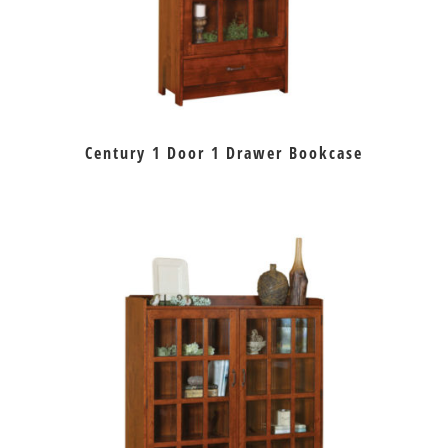
Century 1 Door 1 Drawer Bookcase