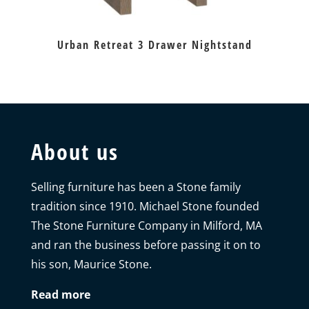
Urban Retreat 3 Drawer Nightstand
About us
Selling furniture has been a Stone family
tradition since 1910. Michael Stone founded
The Stone Furniture Company in Milford, MA
and ran the business before passing it on to
his son, Maurice Stone.
Read more