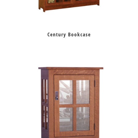
Century Bookcase