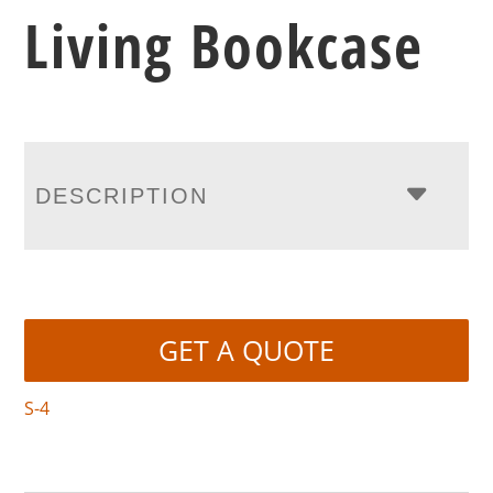
Living Bookcase
DESCRIPTION
GET A QUOTE
S-4