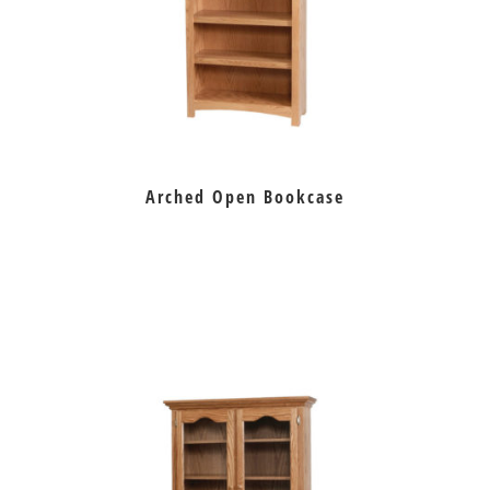
Arched Open Bookcase