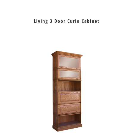
Living 3 Door Curio Cabinet