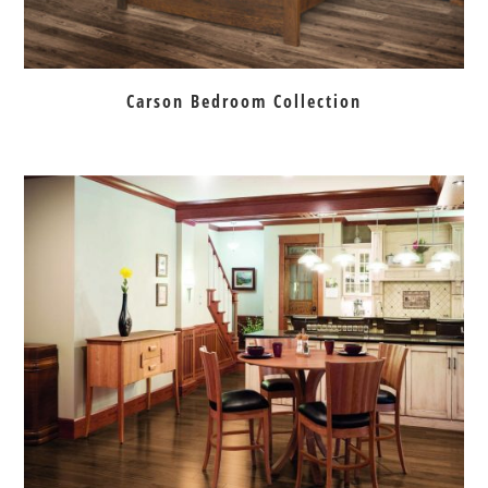
Carson Bedroom Collection