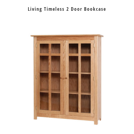
Living Timeless 2 Door Bookcase