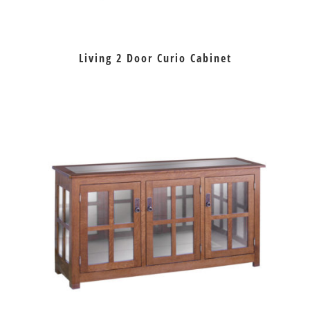
Living 2 Door Curio Cabinet