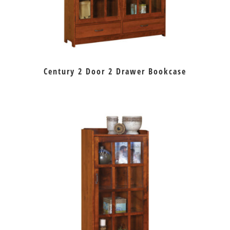
Century 2 Door 2 Drawer Bookcase