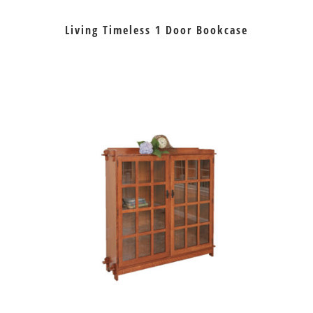
Living Timeless 1 Door Bookcase