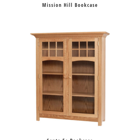
Mission Hill Bookcase