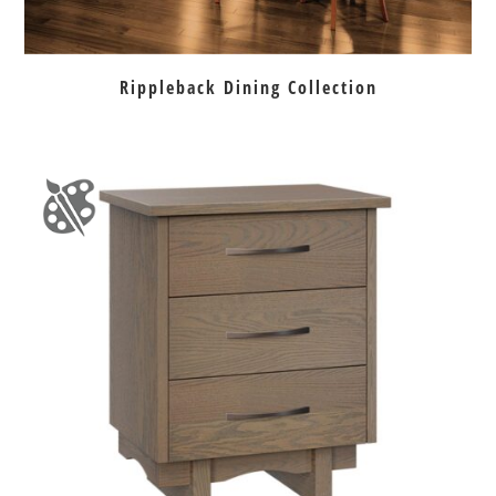
Rippleback Dining Collection