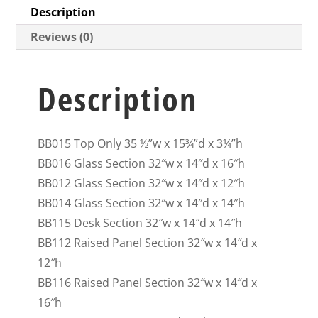
Description
Reviews (0)
Description
BB015 Top Only 35 ½”w x 15¾”d x 3¼”h
BB016 Glass Section 32″w x 14″d x 16″h
BB012 Glass Section 32″w x 14″d x 12″h
BB014 Glass Section 32″w x 14″d x 14″h
BB115 Desk Section 32″w x 14″d x 14″h
BB112 Raised Panel Section 32″w x 14″d x
12″h
BB116 Raised Panel Section 32″w x 14″d x
16″h