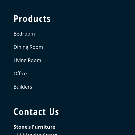
Products
Bedroom
Dining Room
Living Room
Office
Builders
Contact Us
Stone’s Furniture