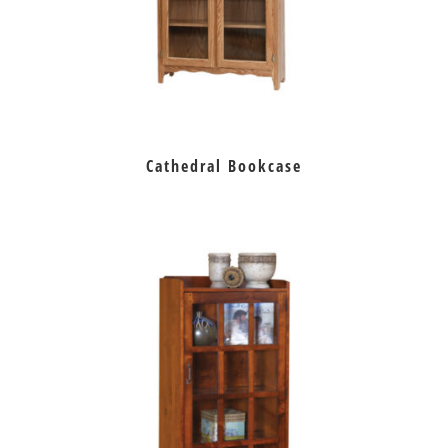
Cathedral Bookcase