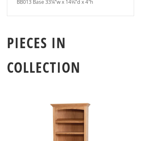
BB013 Base 33¼”w x 14⅝”d x 4″h
PIECES IN
COLLECTION