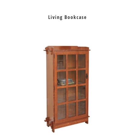
Living Bookcase