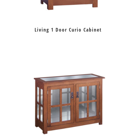
Living 1 Door Curio Cabinet