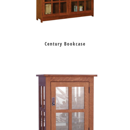
Century Bookcase