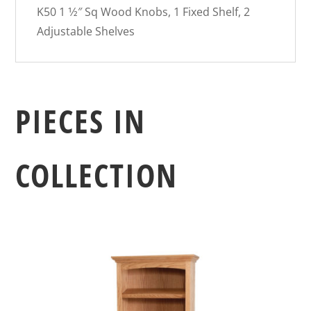
K50 1 1⁄2″ Sq Wood Knobs, 1 Fixed Shelf, 2
Adjustable Shelves
PIECES IN
COLLECTION