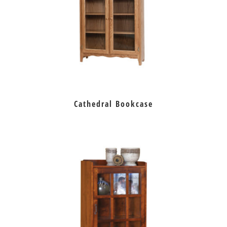
Cathedral Bookcase