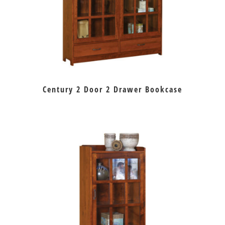
Century 2 Door 2 Drawer Bookcase