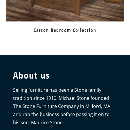
Carson Bedroom Collection
About us
Selling furniture has been a Stone family
tradition since 1910. Michael Stone founded
The Stone Furniture Company in Milford, MA
and ran the business before passing it on to
his son, Maurice Stone.