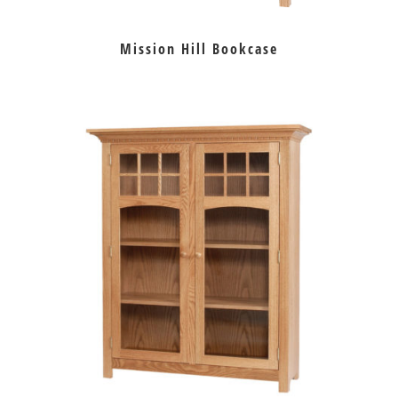
Mission Hill Bookcase