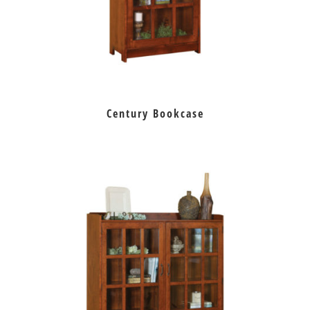
Century Bookcase