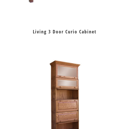
Living 3 Door Curio Cabinet