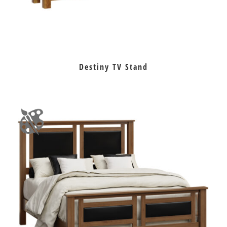
Destiny TV Stand