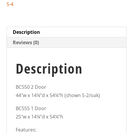
S-4
Description
Reviews (0)
Description
BC550 2 Door
44″w x 14¼”d x 54¼”h (shown S-2/oak)
BC555 1 Door
25″w x 14¼”d x 54¼”h
Features: