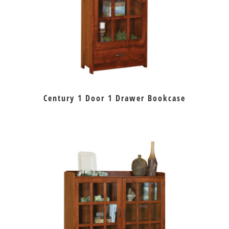
Century 1 Door 1 Drawer Bookcase