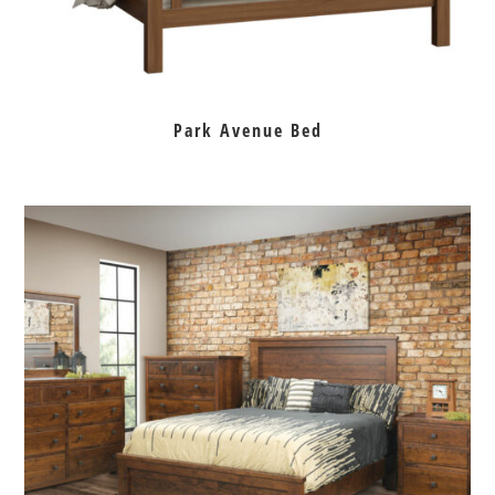
Park Avenue Bed