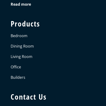
Read more
Products
Bedroom
Dining Room
Living Room
Office
Builders
Contact Us