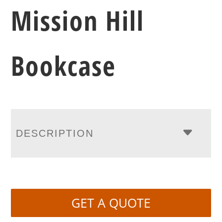
Mission Hill
Bookcase
DESCRIPTION
GET A QUOTE