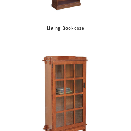
Living Bookcase