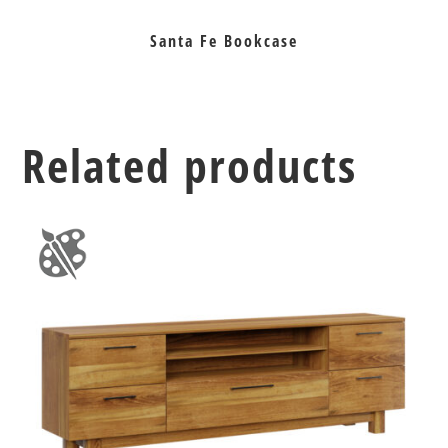
Santa Fe Bookcase
Related products