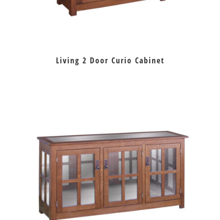
Living 2 Door Curio Cabinet