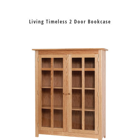
Living Timeless 2 Door Bookcase