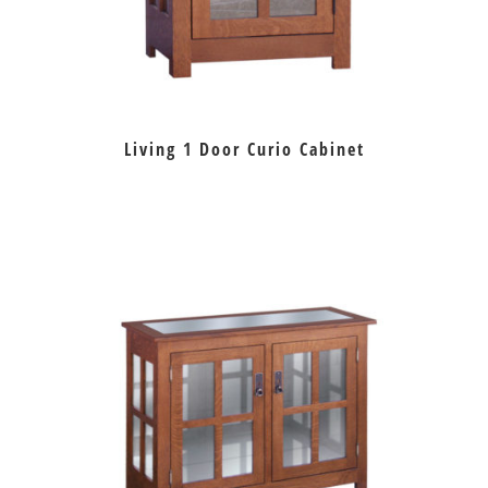
Living 1 Door Curio Cabinet