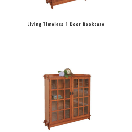
Living Timeless 1 Door Bookcase