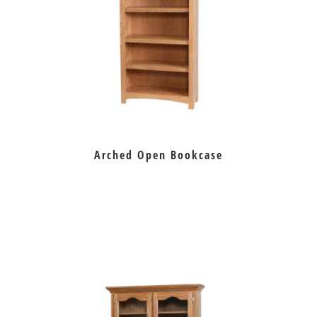
Arched Open Bookcase