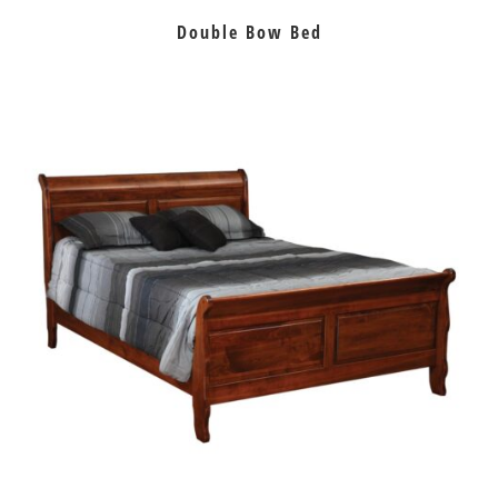
Double Bow Bed