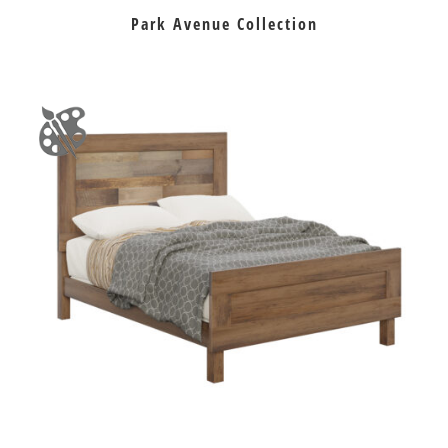
Park Avenue Collection