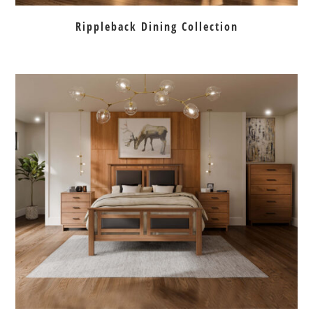
Rippleback Dining Collection