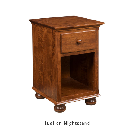
Luellen Nightstand