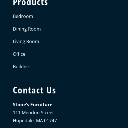
Products
Bedroom
Dining Room
Living Room
Office
Builders
Contact Us
Stone’s Furniture
111 Mendon Street
Hopedale, MA 01747