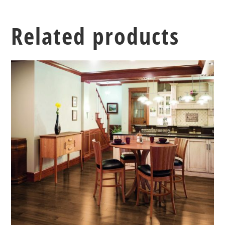
Related products