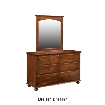
Luellen Dresser