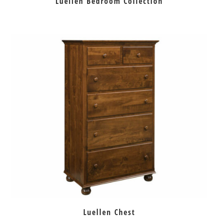
Luellen Bedroom Collection
Luellen Chest