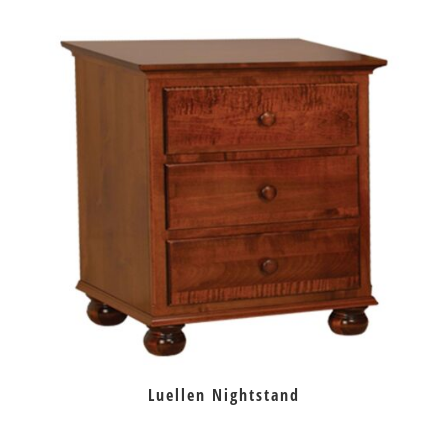
Luellen Nightstand