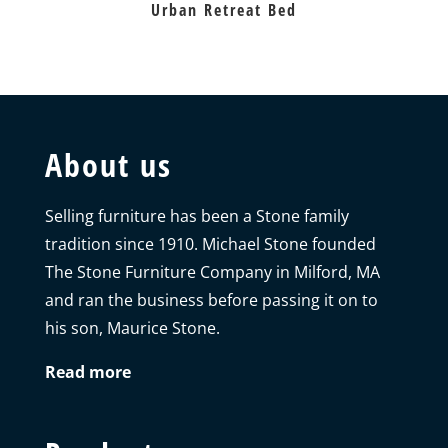
Urban Retreat Bed
About us
Selling furniture has been a Stone family
tradition since 1910. Michael Stone founded
The Stone Furniture Company in Milford, MA
and ran the business before passing it on to
his son, Maurice Stone.
Read more