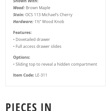
Shown With:
Wood:
Brown Maple
Stain:
OCS 113 Michael’s Cherry
Hardware:
1½” Wood Knob
Features:
• Dovetailed drawer
• Full access drawer slides
Options:
• Sliding top to reveal a hidden compartment
Item Code:
LE-311
PIECES IN