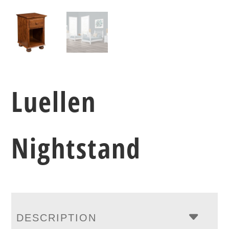
Luellen
Nightstand
DESCRIPTION