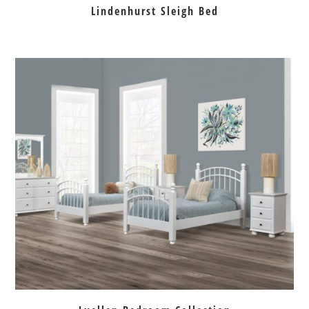
Lindenhurst Sleigh Bed