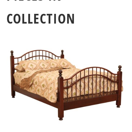
COLLECTION