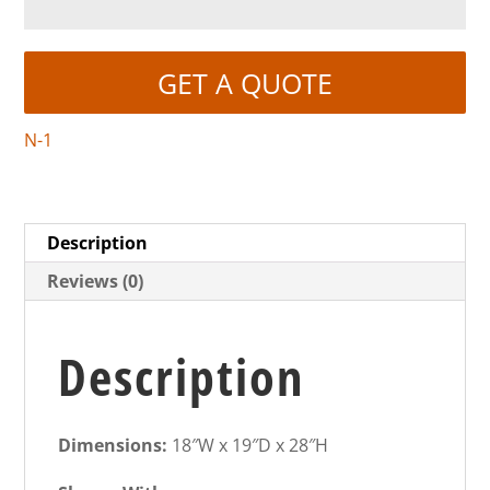
GET A QUOTE
N-1
Description
Reviews (0)
Description
Dimensions:
18″W x 19″D x 28″H