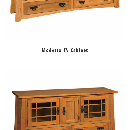
Modesto TV Cabinet