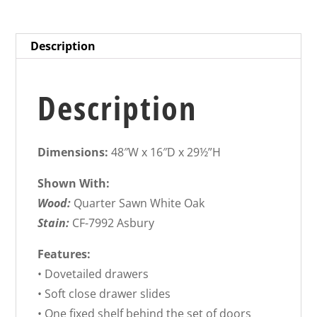
Description
Description
Dimensions:
48″W x 16″D x 29½”H
Shown With:
Wood:
Quarter Sawn White Oak
Stain:
CF-7992 Asbury
Features:
• Dovetailed drawers
• Soft close drawer slides
• One fixed shelf behind the set of doors