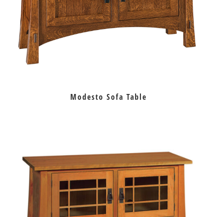
Modesto Sofa Table