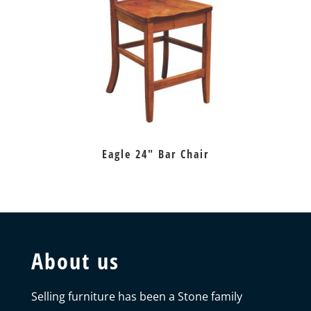
Eagle 24″ Bar Chair
About us
Selling furniture has been a Stone family