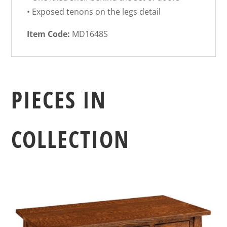
• Exposed tenons on the legs detail
Item Code:
MD1648S
PIECES IN
COLLECTION