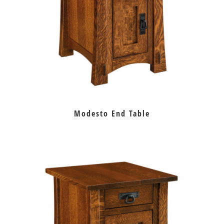
Modesto End Table