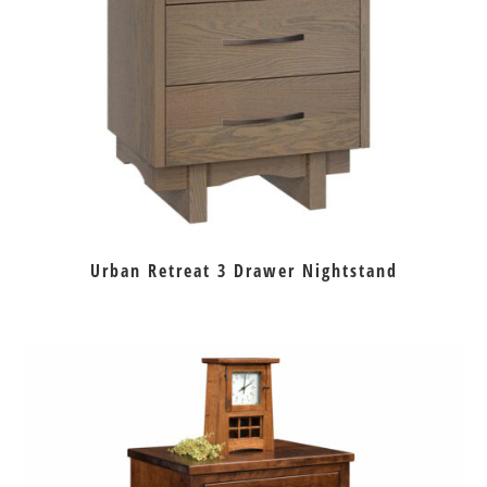
Urban Retreat 3 Drawer Nightstand