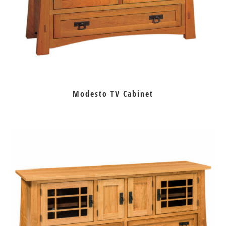
Modesto TV Cabinet