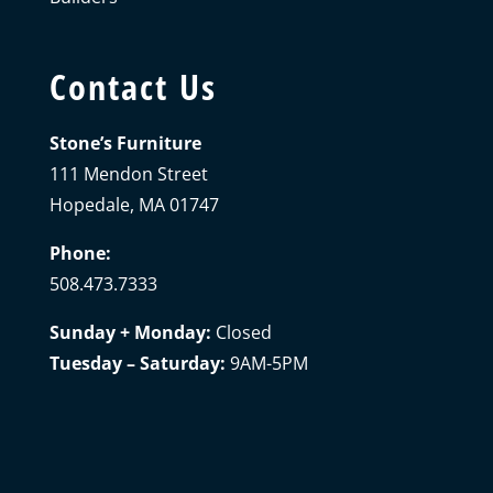
Contact Us
Stone’s Furniture
111 Mendon Street
Hopedale, MA 01747
Phone:
508.473.7333
Sunday + Monday:
Closed
Tuesday – Saturday:
9AM-5PM