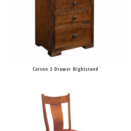
Carson 3 Drawer Nightstand