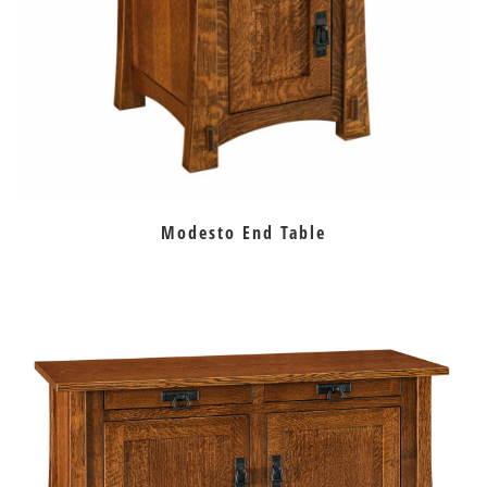
Modesto End Table