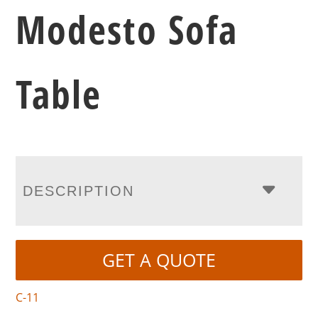
Modesto Sofa
Table
DESCRIPTION
GET A QUOTE
C-11