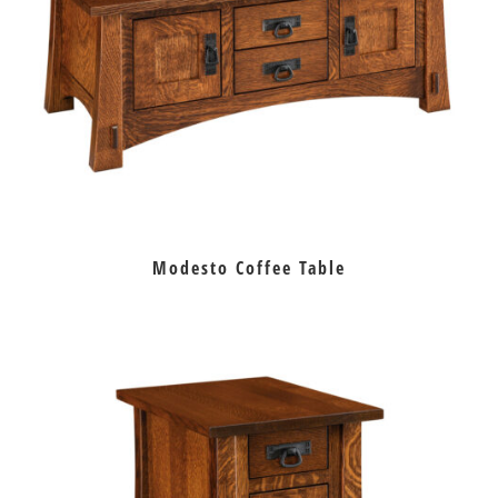
Modesto Coffee Table