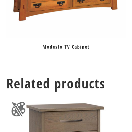
Modesto TV Cabinet
Related products