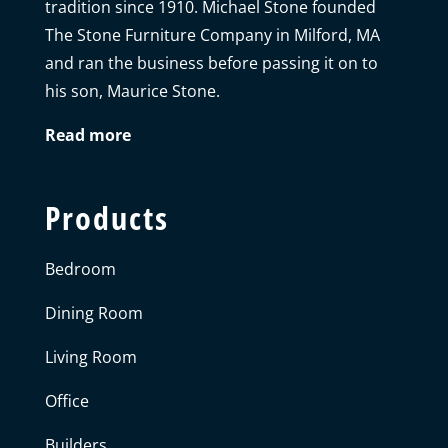
tradition since 1910. Michael Stone founded
The Stone Furniture Company in Milford, MA
and ran the business before passing it on to
his son, Maurice Stone.
Read more
Products
Bedroom
Dining Room
Living Room
Office
Builders