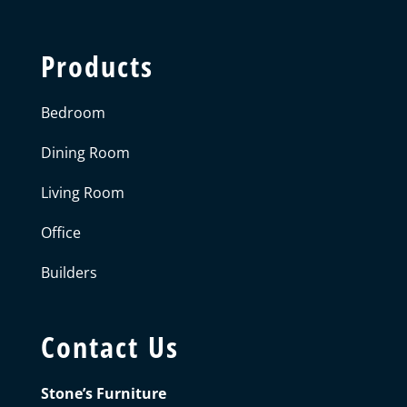
Products
Bedroom
Dining Room
Living Room
Office
Builders
Contact Us
Stone’s Furniture