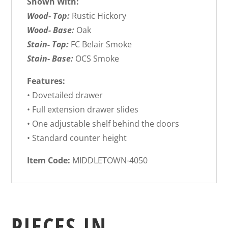
Shown With:
Wood- Top:
Rustic Hickory
Wood- Base:
Oak
Stain- Top:
FC Belair Smoke
Stain- Base:
OCS Smoke
Features:
• Dovetailed drawer
• Full extension drawer slides
• One adjustable shelf behind the doors
• Standard counter height
Item Code:
MIDDLETOWN-4050
PIECES IN