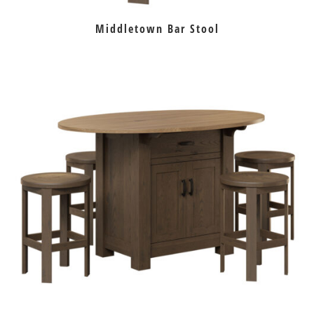
Middletown Bar Stool