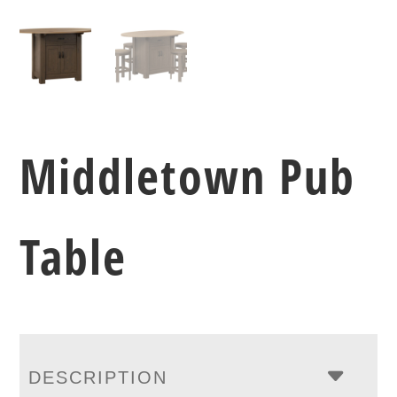
Middletown Pub
Table
DESCRIPTION