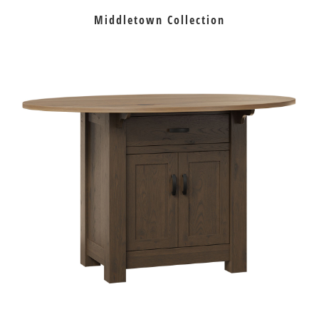
Middletown Collection