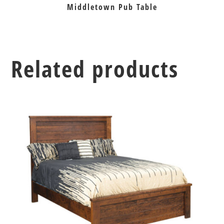
Middletown Pub Table
Related products