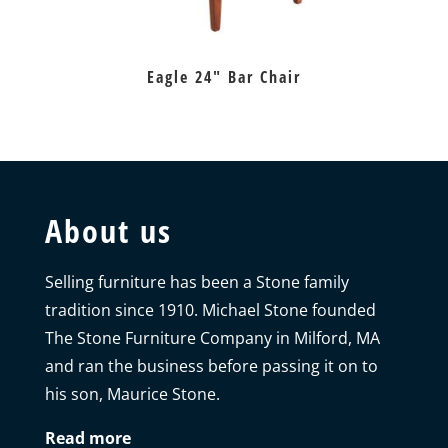
Eagle 24″ Bar Chair
About us
Selling furniture has been a Stone family
tradition since 1910. Michael Stone founded
The Stone Furniture Company in Milford, MA
and ran the business before passing it on to
his son, Maurice Stone.
Read more