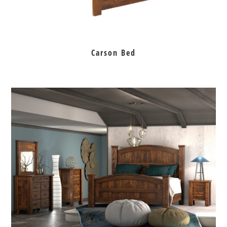
Carson Bed