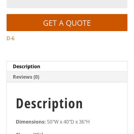
GET A QUOTE
D-6
Description
Reviews (0)
Description
Dimensions:
50″W x 40″D x 36″H