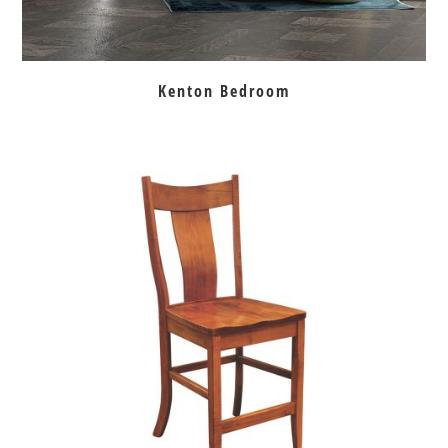
Kenton Bedroom