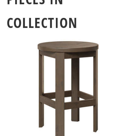
COLLECTION