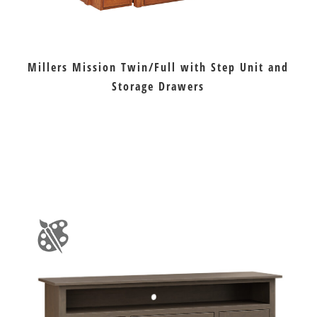
Millers Mission Twin/Full with Step Unit and
Storage Drawers