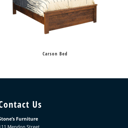
Carson Bed
Contact Us
Stone’s Furniture
111 Mendon Street