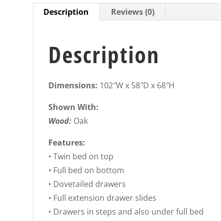
Description
Reviews (0)
Description
Dimensions:
102″W x 58″D x 68″H
Shown With:
Wood:
Oak
Features:
• Twin bed on top
• Full bed on bottom
• Dovetailed drawers
• Full extension drawer slides
• Drawers in steps and also under full bed