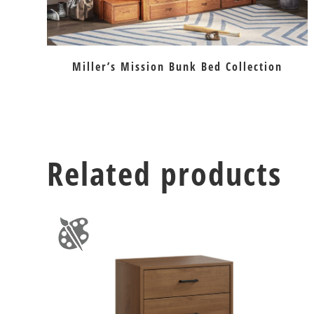
Miller’s Mission Bunk Bed Collection
Related products