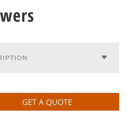
awers
RIPTION
GET A QUOTE