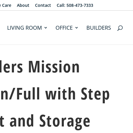
e Care
About
Contact
Call: 508-473-7333
LIVING ROOM
OFFICE
BUILDERS
lers Mission
n/Full with Step
t and Storage