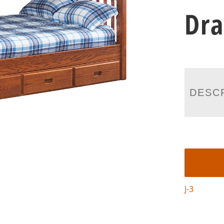
Dr
DESC
J-3