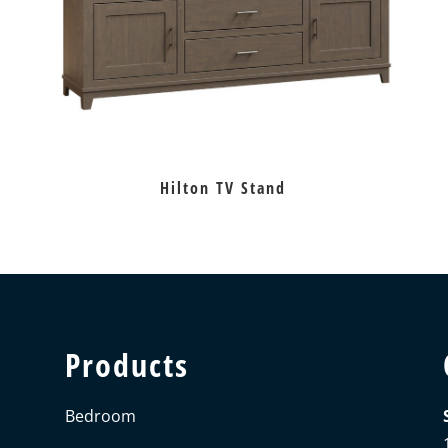
Hilton TV Stand
Products
Bedroom