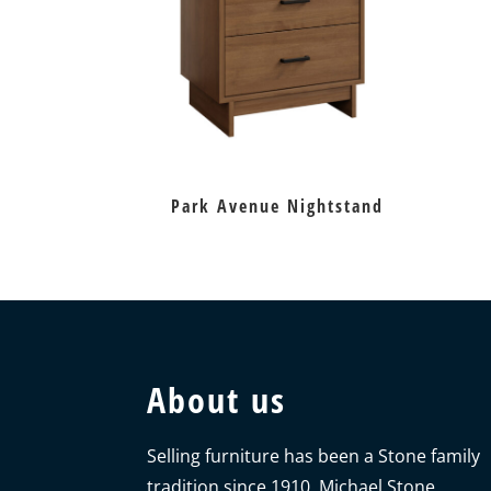
Park Avenue Nightstand
About us
Selling furniture has been a Stone family
tradition since 1910. Michael Stone