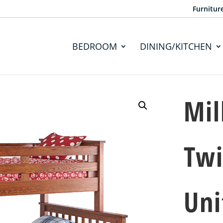
Furnitur
BEDROOM
DINING/KITCHEN
Mil
Twi
Uni