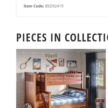
Item Code:
BSD92419
PIECES IN COLLECT