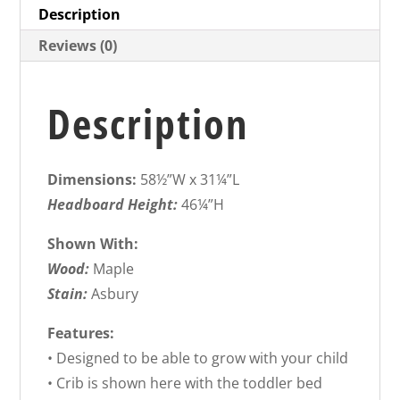
Description
Reviews (0)
Description
Dimensions:
58½”W x 31¼”L
Headboard Height:
46¼”H
Shown With:
Wood:
Maple
Stain:
Asbury
Features:
• Designed to be able to grow with your child
• Crib is shown here with the toddler bed