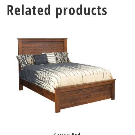
Related products
Carson Bed