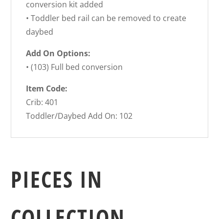
conversion kit added
• Toddler bed rail can be removed to create
daybed
Add On Options:
• (103) Full bed conversion
Item Code:
Crib: 401
Toddler/Daybed Add On: 102
PIECES IN
COLLECTION