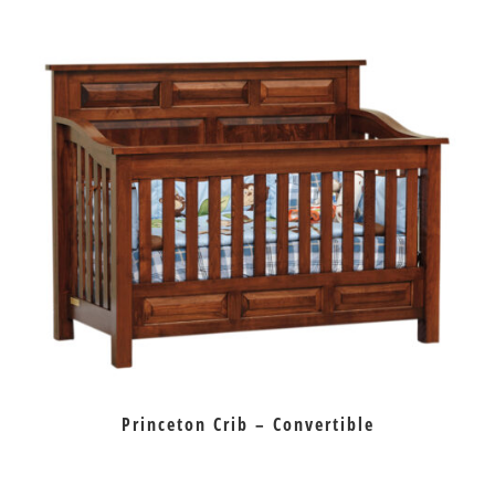
Princeton Crib – Convertible