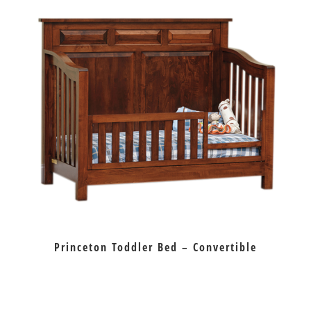
Princeton Toddler Bed – Convertible