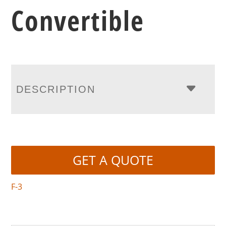
Convertible
DESCRIPTION
GET A QUOTE
F-3