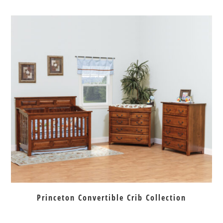
Princeton Convertible Crib Collection