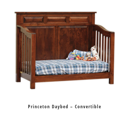
Princeton Daybed – Convertible