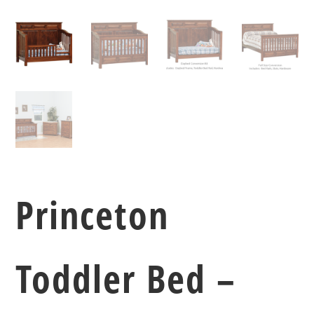
Princeton
Toddler Bed –