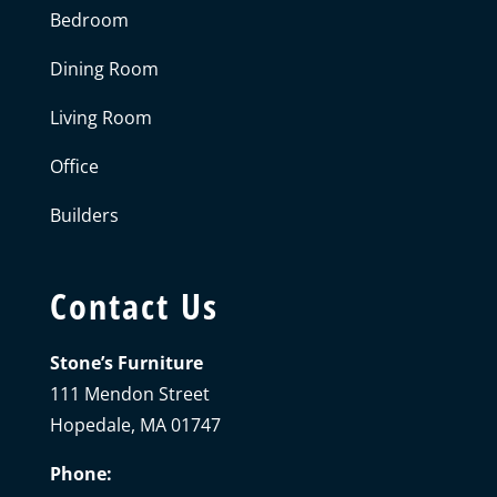
Bedroom
Dining Room
Living Room
Office
Builders
Contact Us
Stone’s Furniture
111 Mendon Street
Hopedale, MA 01747
Phone: