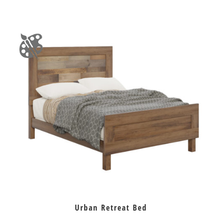
Urban Retreat Bed