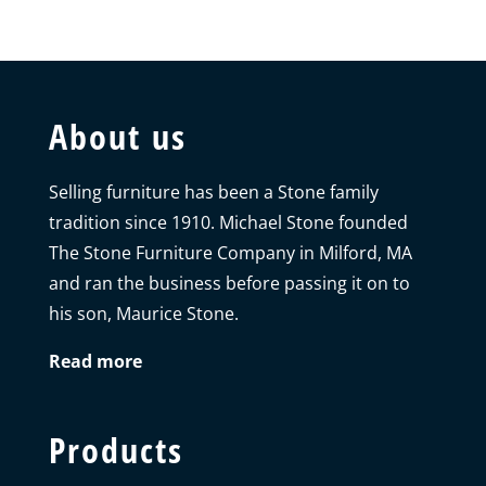
About us
Selling furniture has been a Stone family
tradition since 1910. Michael Stone founded
The Stone Furniture Company in Milford, MA
and ran the business before passing it on to
his son, Maurice Stone.
Read more
Products