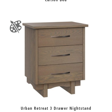
Urban Retreat 3 Drawer Nightstand