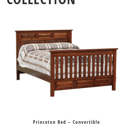
Princeton Bed – Convertible