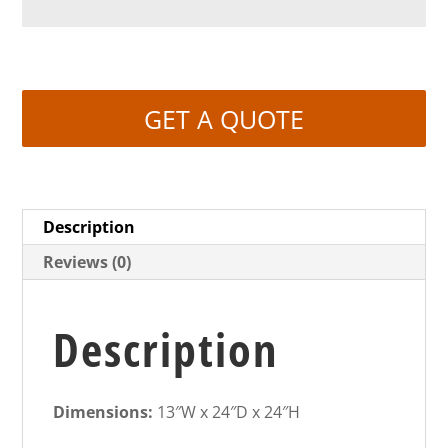
GET A QUOTE
Description
Reviews (0)
Description
Dimensions:
13″W x 24″D x 24″H