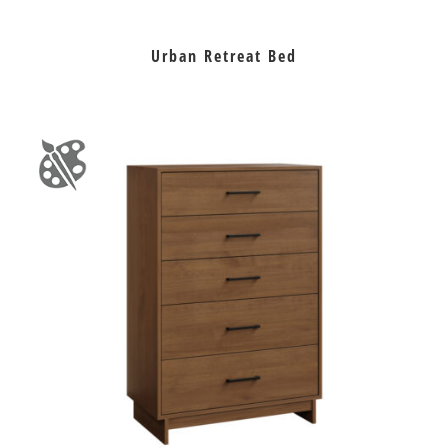
Urban Retreat Bed