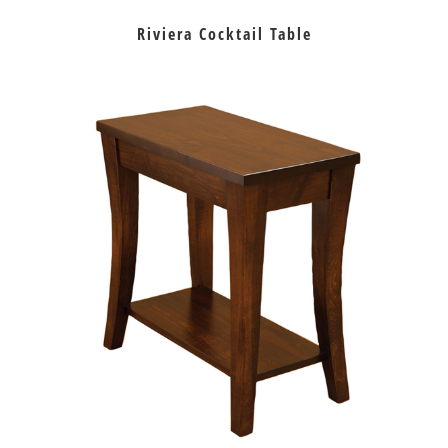
Riviera Cocktail Table