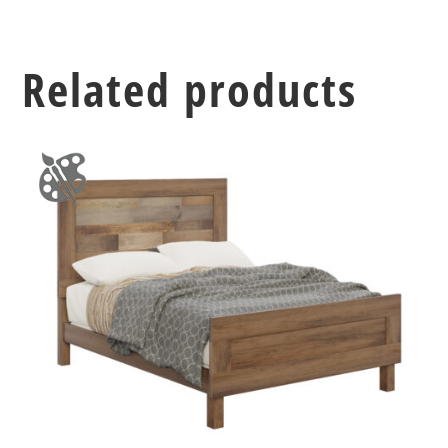
Related products