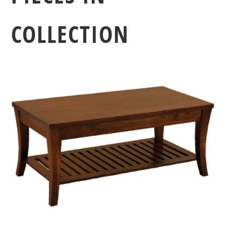
COLLECTION