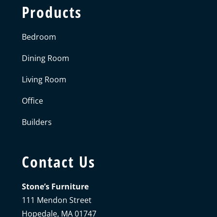
Products
Bedroom
Dining Room
Living Room
Office
Builders
Contact Us
Stone’s Furniture
111 Mendon Street
Hopedale, MA 01747