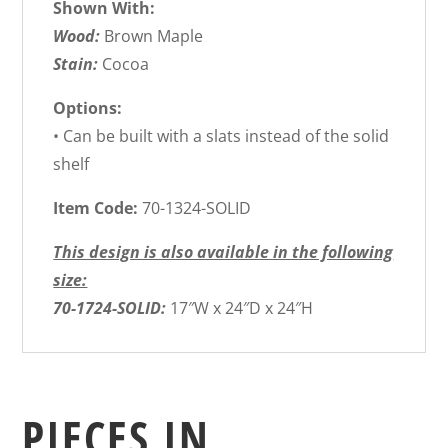
Shown With:
Wood:
Brown Maple
Stain:
Cocoa
Options:
• Can be built with a slats instead of the solid
shelf
Item Code:
70-1324-SOLID
This design is also available in the following
size:
70-1724-SOLID:
17″W x 24″D x 24″H
PIECES IN