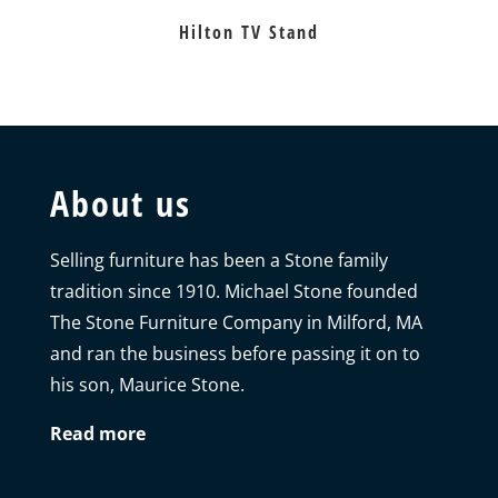
Hilton TV Stand
About us
Selling furniture has been a Stone family
tradition since 1910. Michael Stone founded
The Stone Furniture Company in Milford, MA
and ran the business before passing it on to
his son, Maurice Stone.
Read more