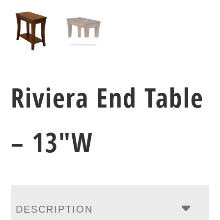
Riviera End Table
– 13″W
DESCRIPTION