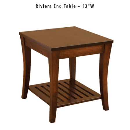
Riviera End Table – 13″W