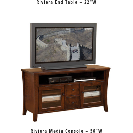
Riviera End Table – 22″W
Riviera Media Console – 56″W