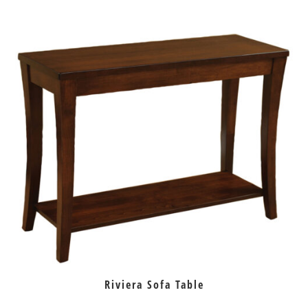
Riviera Sofa Table