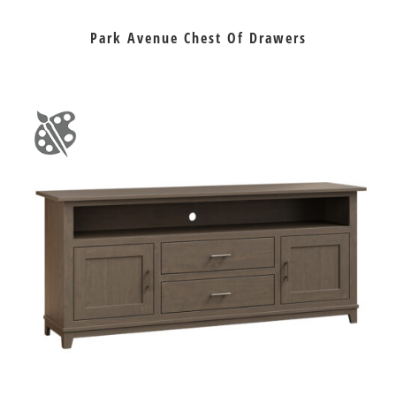
Park Avenue Chest Of Drawers