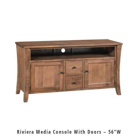
Riviera Media Console With Doors – 56″W