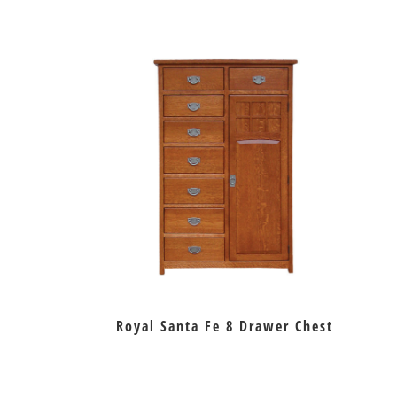
Royal Santa Fe 8 Drawer Chest