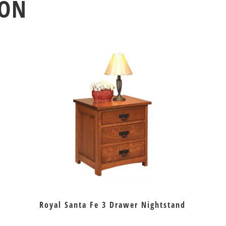
ION
Royal Santa Fe 3 Drawer Nightstand