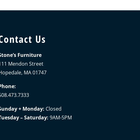
Contact Us
Stone’s Furniture
111 Mendon Street
Hopedale, MA 01747
Phone:
508.473.7333
Sunday + Monday:
Closed
Tuesday – Saturday:
9AM-5PM