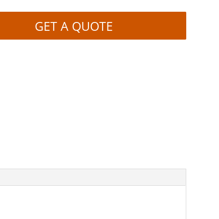
GET A QUOTE