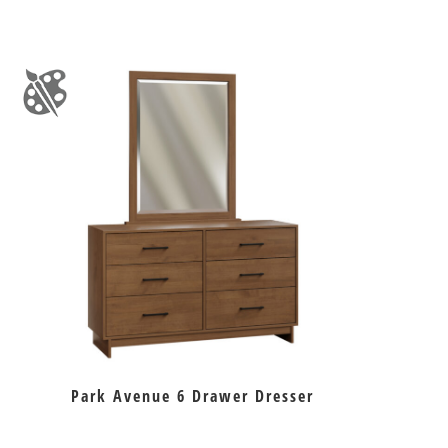
Park Avenue 6 Drawer Dresser