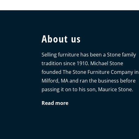
About us
Selling furniture has been a Stone family
tradition since 1910. Michael Stone
founded The Stone Furniture Company in
Milford, MA and ran the business before
passing it on to his son, Maurice Stone.
Read more