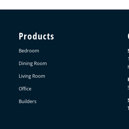
Products
Bedroom
Dining Room
Living Room
Office
Builders