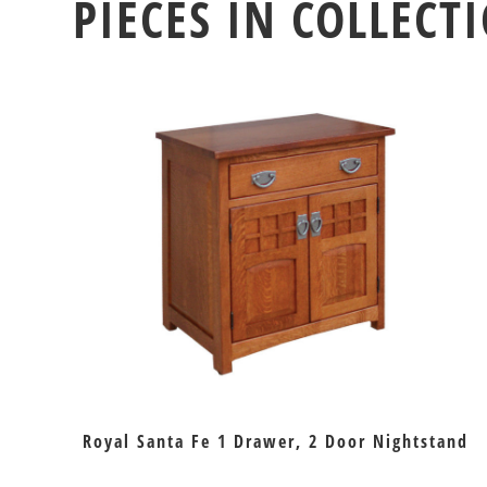
PIECES IN COLLECT
Royal Santa Fe 1 Drawer, 2 Door Nightstand