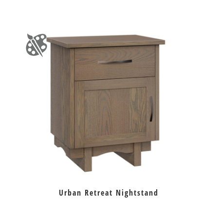
Urban Retreat Nightstand