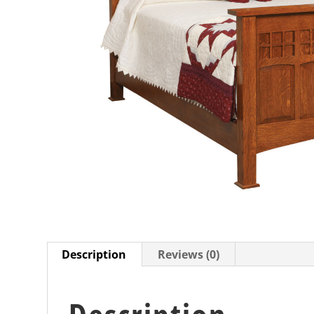
Description
Reviews (0)