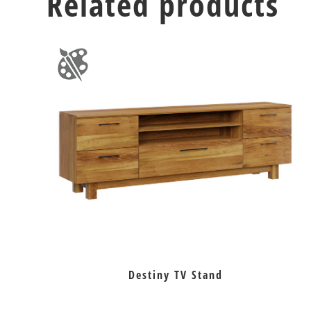
Related products
Destiny TV Stand