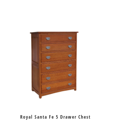
Royal Santa Fe 5 Drawer Chest