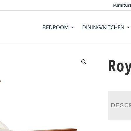
Furnitur
BEDROOM
DINING/KITCHEN
Roy
DESC