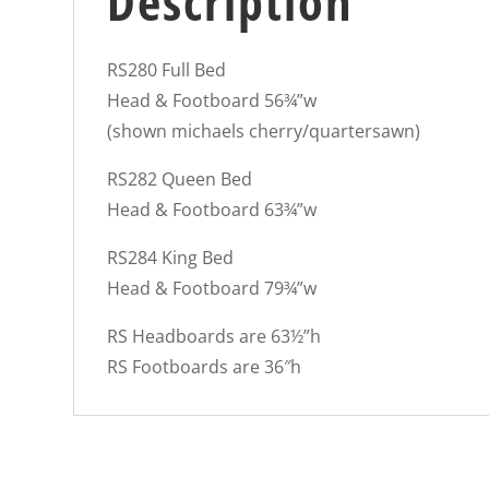
Description
RS280 Full Bed
Head & Footboard 56¾”w
(shown michaels cherry/quartersawn)
RS282 Queen Bed
Head & Footboard 63¾”w
RS284 King Bed
Head & Footboard 79¾”w
RS Headboards are 63½”h
RS Footboards are 36″h