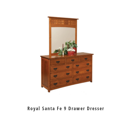
Royal Santa Fe 9 Drawer Dresser