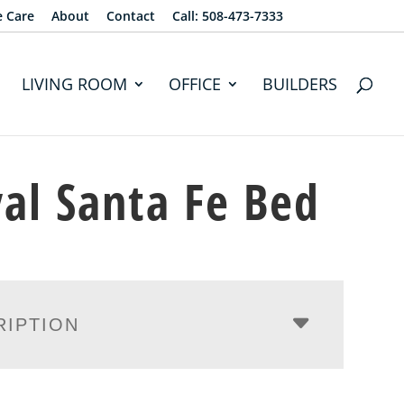
e Care
About
Contact
Call: 508-473-7333
LIVING ROOM
OFFICE
BUILDERS
al Santa Fe Bed
RIPTION