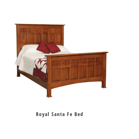
Royal Santa Fe Bed