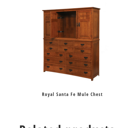
Royal Santa Fe Mule Chest