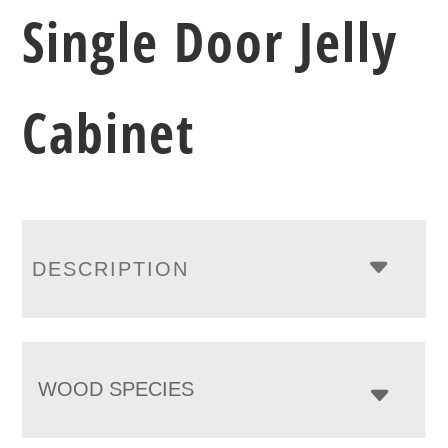
Single Door Jelly
Cabinet
DESCRIPTION
WOOD SPECIES