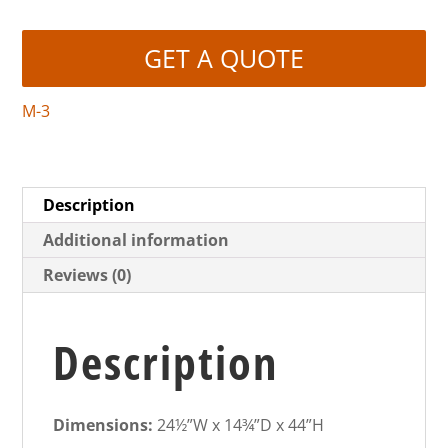
GET A QUOTE
M-3
Description
Additional information
Reviews (0)
Description
Dimensions:
24½”W x 14¾”D x 44”H