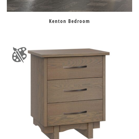
Kenton Bedroom