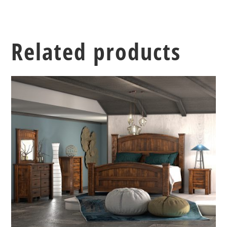
Related products