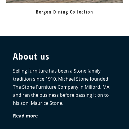
Bergen Dining Collection
About us
Selling furniture has been a Stone family
tradition since 1910. Michael Stone founded
The Stone Furniture Company in Milford, MA
and ran the business before passing it on to
his son, Maurice Stone.
Read more