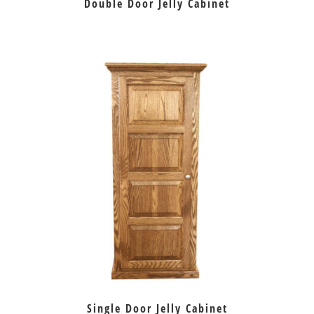
Double Door Jelly Cabinet
Single Door Jelly Cabinet