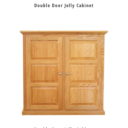
Double Door Jelly Cabinet