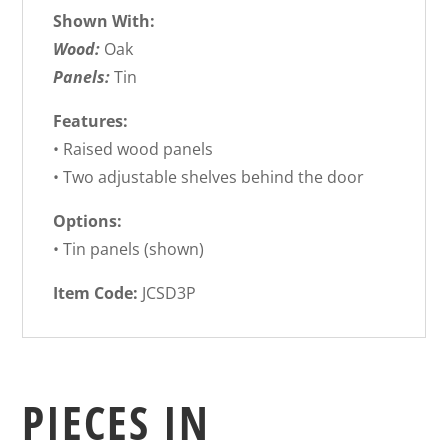
Shown With:
Wood:
Oak
Panels:
Tin
Features:
• Raised wood panels
• Two adjustable shelves behind the door
Options:
• Tin panels (shown)
Item Code:
JCSD3P
PIECES IN