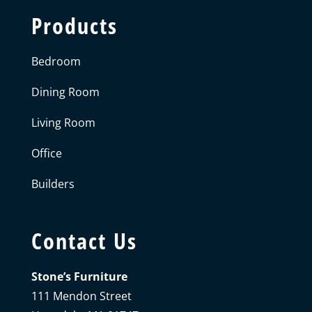
Products
Bedroom
Dining Room
Living Room
Office
Builders
Contact Us
Stone’s Furniture
111 Mendon Street