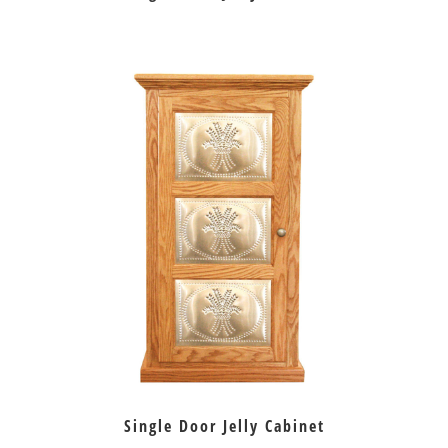
Single Door Jelly Cabinet