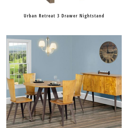
Urban Retreat 3 Drawer Nightstand