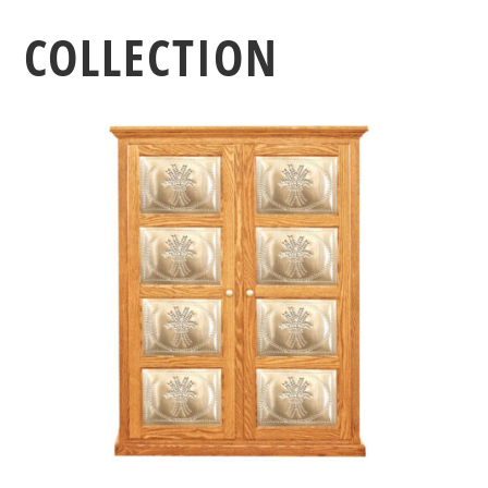
COLLECTION