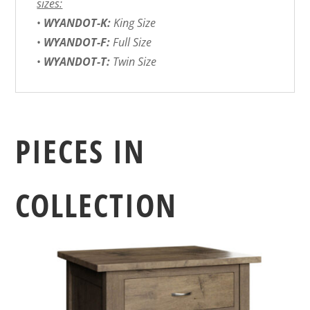
sizes:
•
WYANDOT-K:
King Size
•
WYANDOT-F:
Full Size
•
WYANDOT-T:
Twin Size
PIECES IN
COLLECTION