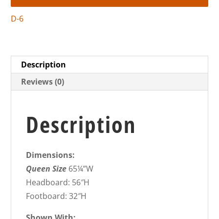
D-6
Description
Reviews (0)
Description
Dimensions:
Queen Size
65¼”W
Headboard: 56″H
Footboard: 32″H
Shown With: