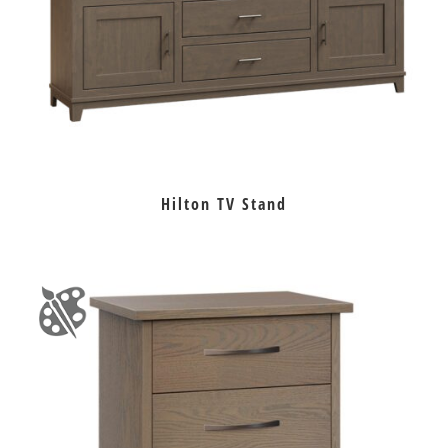
Hilton TV Stand