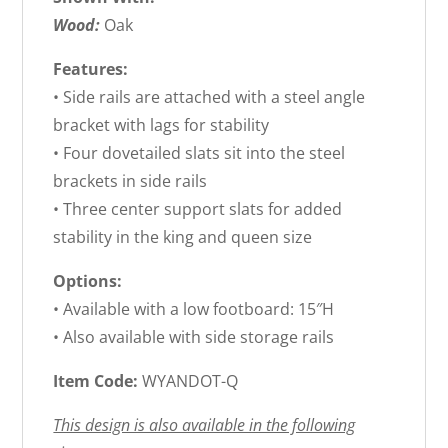
Wood:
Oak
Features:
• Side rails are attached with a steel angle
bracket with lags for stability
• Four dovetailed slats sit into the steel
brackets in side rails
• Three center support slats for added
stability in the king and queen size
Options:
• Available with a low footboard: 15″H
• Also available with side storage rails
Item Code:
WYANDOT-Q
This design is also available in the following