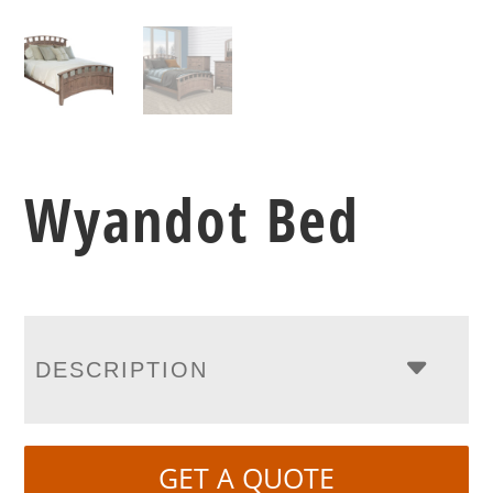
Wyandot Bed
DESCRIPTION
GET A QUOTE