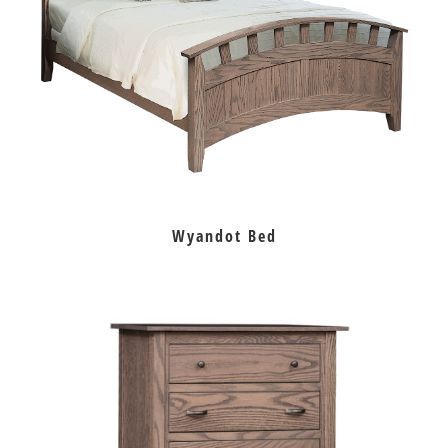
Wyandot Bed