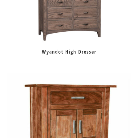
Wyandot High Dresser