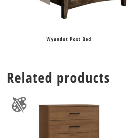
Wyandot Post Bed
Related products