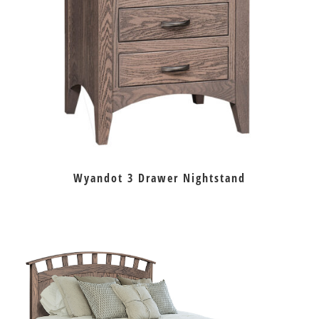
Wyandot 3 Drawer Nightstand