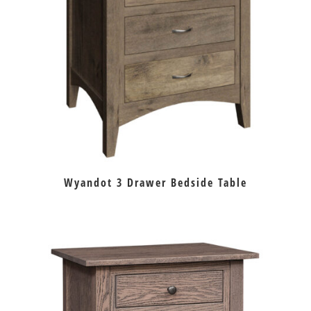
Wyandot 3 Drawer Bedside Table