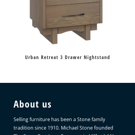
Urban Retreat 3 Drawer Nightstand
About us
Selling furniture has been a Stone family
tradition since 1910. Michael Stone founded