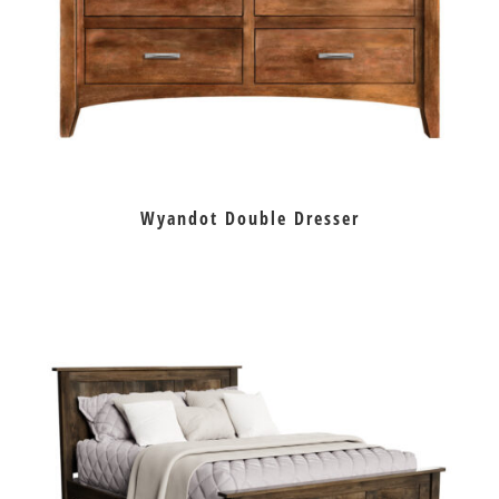
Wyandot Double Dresser