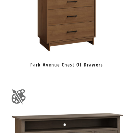
Park Avenue Chest Of Drawers