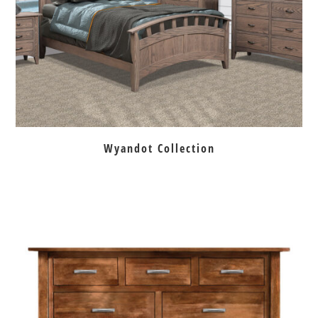
Wyandot Collection