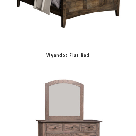
Wyandot Flat Bed