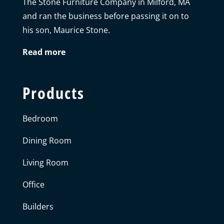
The Stone Furniture Company in Milford, MA
and ran the business before passing it on to
his son, Maurice Stone.
Read more
Products
Bedroom
Dining Room
Living Room
Office
Builders