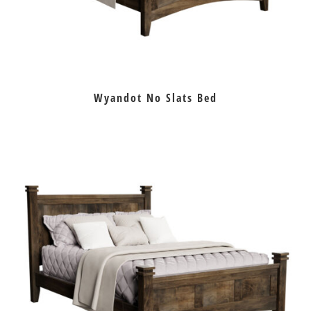
Wyandot No Slats Bed