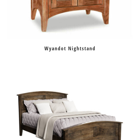
Wyandot Nightstand