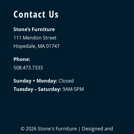
Contact Us
Stone’s Furniture
111 Mendon Street
Hopedale, MA 01747
Phone:
508.473.7333
Sunday + Monday:
Closed
Tuesday – Saturday:
9AM-5PM
©
2026
Stone's Furniture | Designed and