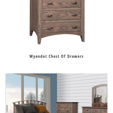
Wyandot Chest Of Drawers