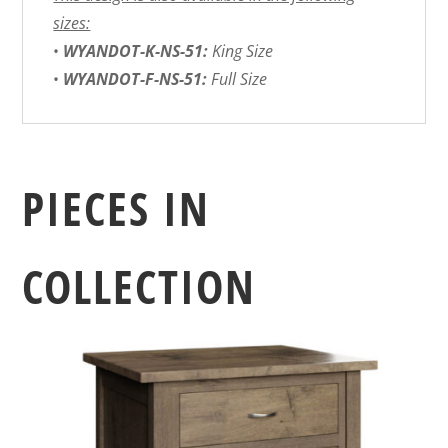
sizes:
•
WYANDOT-K-NS-51:
King Size
•
WYANDOT-F-NS-51:
Full Size
PIECES IN
COLLECTION