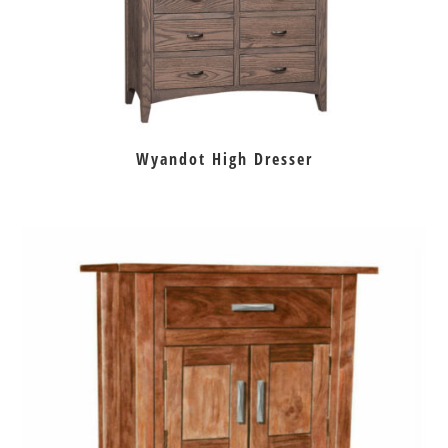
Wyandot High Dresser