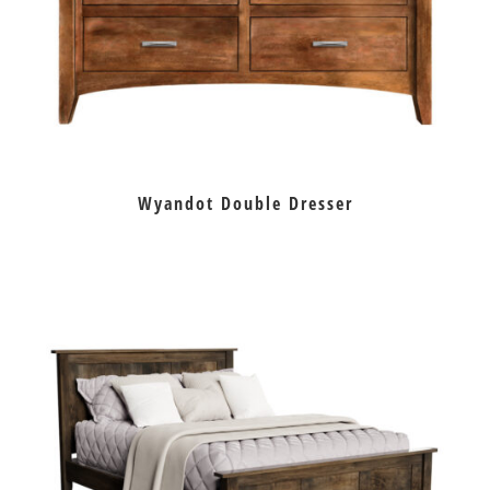
Wyandot Double Dresser