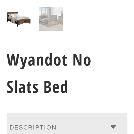
Wyandot No
Slats Bed
DESCRIPTION