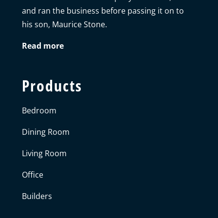
and ran the business before passing it on to
his son, Maurice Stone.
Read more
Products
Bedroom
Dining Room
Living Room
Office
Builders