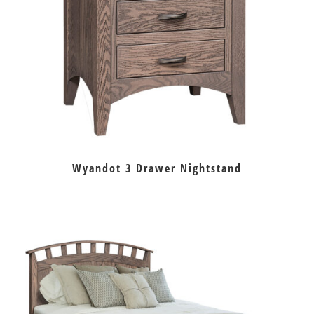
Wyandot 3 Drawer Nightstand