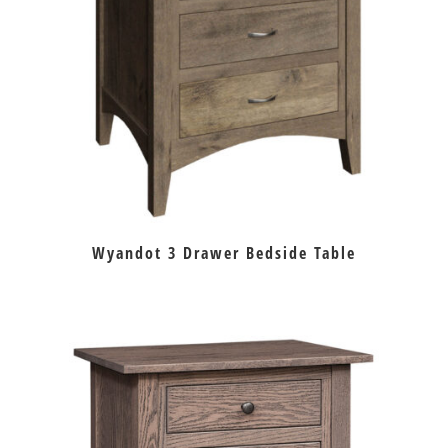
Wyandot 3 Drawer Bedside Table