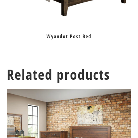
Wyandot Post Bed
Related products