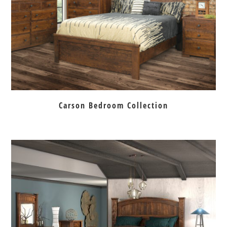
Carson Bedroom Collection