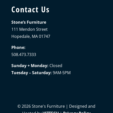
Contact Us
Stone’s Furniture
111 Mendon Street
Hopedale, MA 01747
Phone:
508.473.7333
Sunday + Monday:
Closed
Tuesday – Saturday:
9AM-5PM
©
2026
Stone's Furniture | Designed and