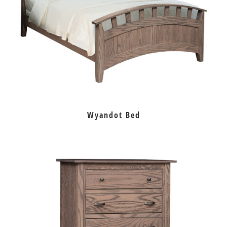
Wyandot Bed