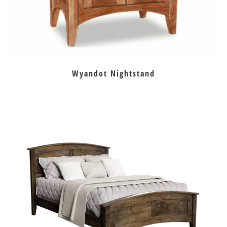
Wyandot Nightstand