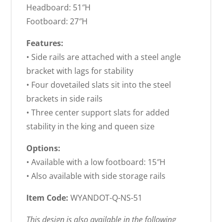
Headboard: 51″H
Footboard: 27″H
Features:
• Side rails are attached with a steel angle
bracket with lags for stability
• Four dovetailed slats sit into the steel
brackets in side rails
• Three center support slats for added
stability in the king and queen size
Options:
• Available with a low footboard: 15″H
• Also available with side storage rails
Item Code:
WYANDOT-Q-NS-51
This design is also available in the following