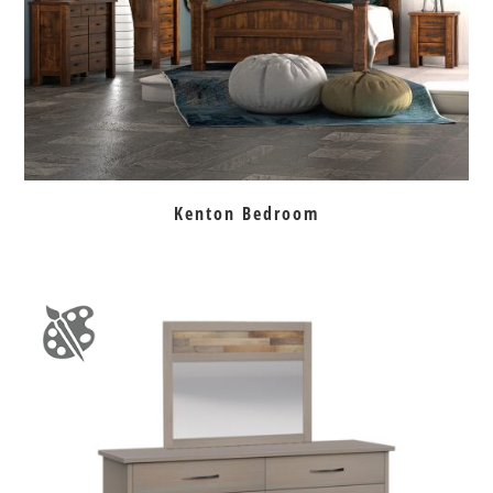
Kenton Bedroom