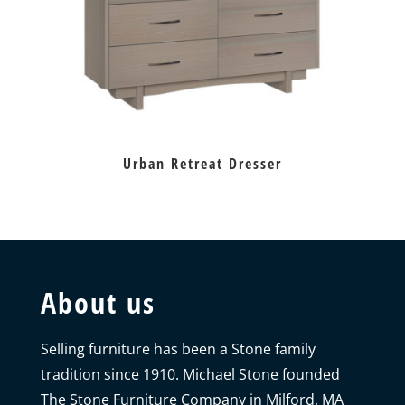
Urban Retreat Dresser
About us
Selling furniture has been a Stone family
tradition since 1910. Michael Stone founded
The Stone Furniture Company in Milford, MA