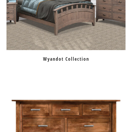
Wyandot Collection