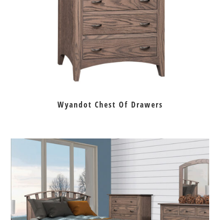
Wyandot Chest Of Drawers