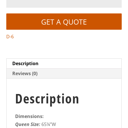
GET A QUOTE
D-6
Description
Reviews (0)
Description
Dimensions:
Queen Size:
65¼”W