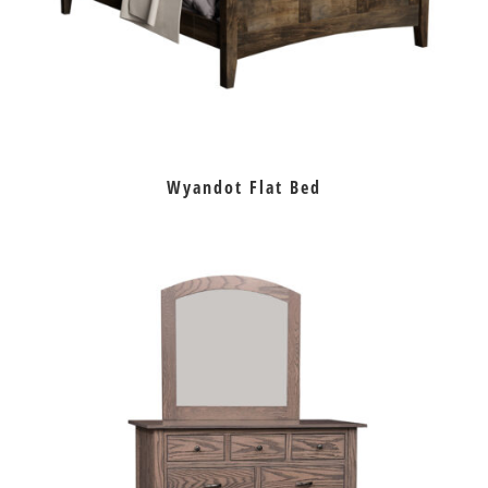
Wyandot Flat Bed