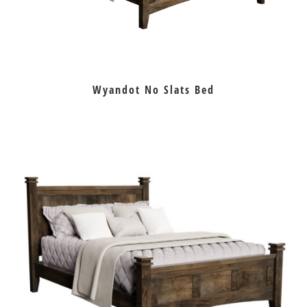
Wyandot No Slats Bed