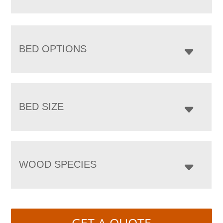
BED OPTIONS
BED SIZE
WOOD SPECIES
GET A QUOTE