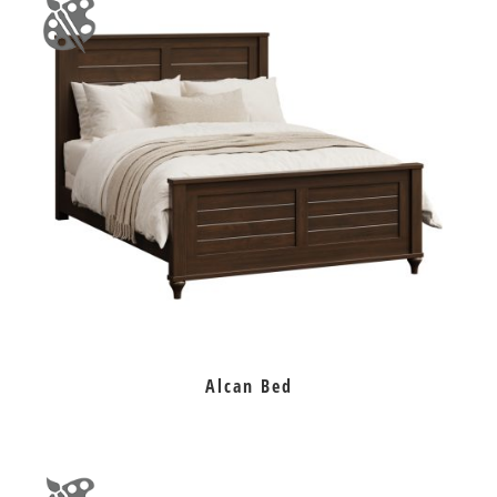
Alcan Bed