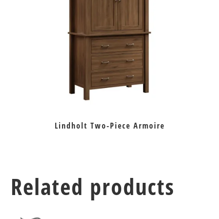
Lindholt Two-Piece Armoire
Related products