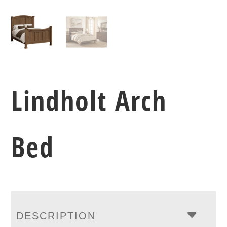
Lindholt Arch
Bed
DESCRIPTION