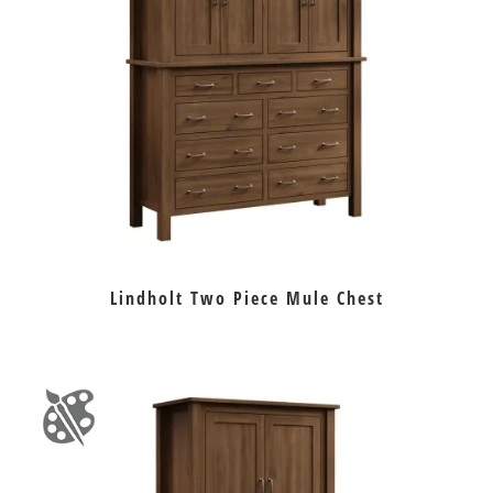
Lindholt Two Piece Mule Chest