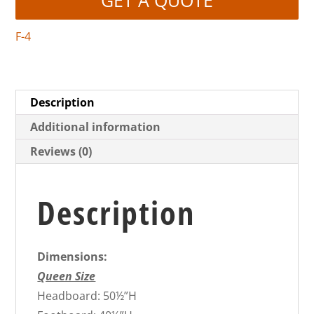
F-4
Description
Additional information
Reviews (0)
Description
Dimensions:
Queen Size
Headboard: 50½”H