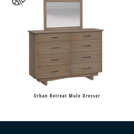
Urban Retreat Mule Dresser