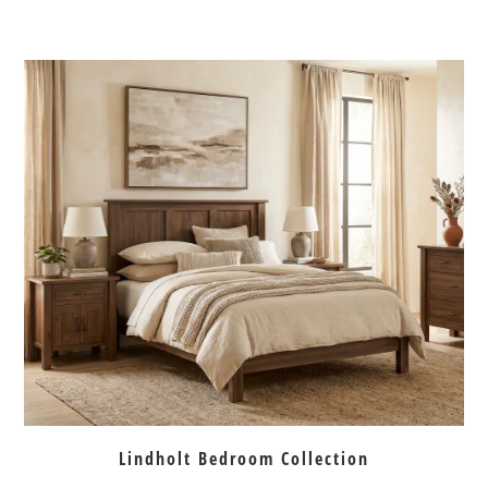
Lindholt Bedroom Collection