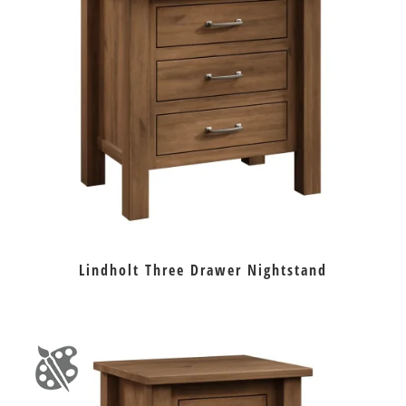
Lindholt Three Drawer Nightstand