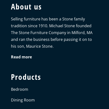
About us
Selling furniture has been a Stone family
tradition since 1910. Michael Stone founded
The Stone Furniture Company in Milford, MA
and ran the business before passing it on to
his son, Maurice Stone.
Read more
Products
Bedroom
Dining Room