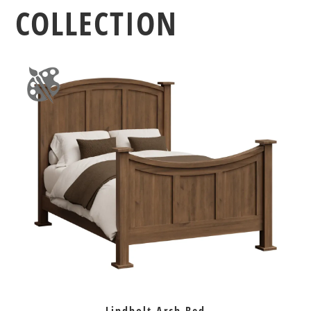
COLLECTION