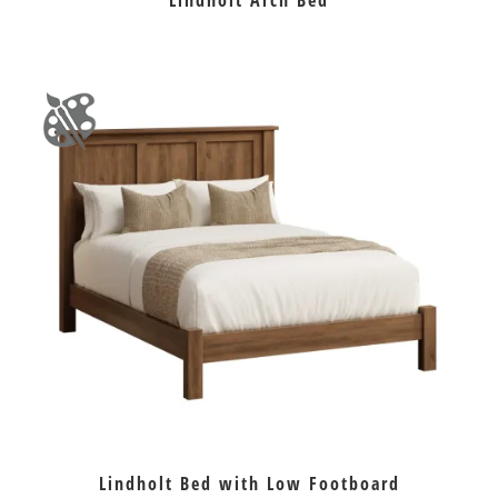
Lindholt Arch Bed
Lindholt Bed with Low Footboard