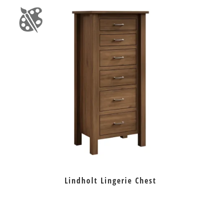
Lindholt Lingerie Chest