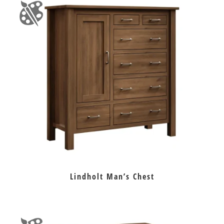
Lindholt Man’s Chest