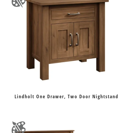
Lindholt One Drawer, Two Door Nightstand