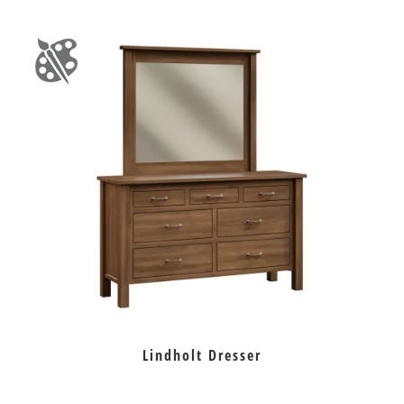
Lindholt Dresser