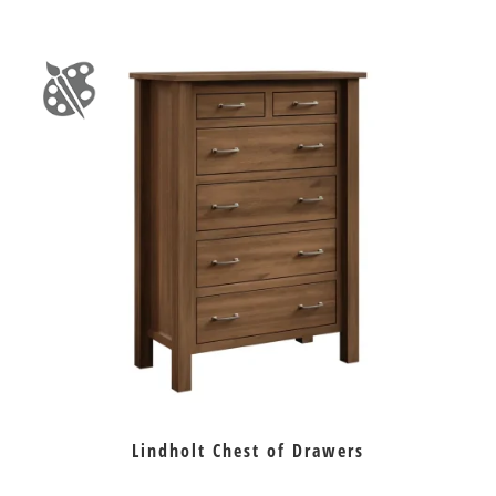
Lindholt Chest of Drawers