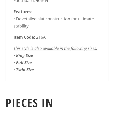
Footboard: 40½”H
Features:
• Dovetailed slat construction for ultimate
stability
Item Code:
216A
This style is also available in the following sizes:
•
King Size
•
Full Size
•
Twin Size
PIECES IN