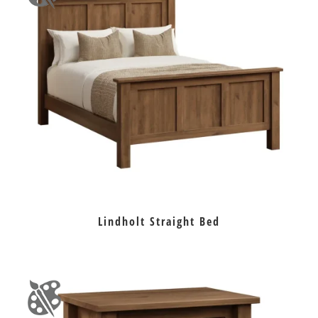
Lindholt Straight Bed