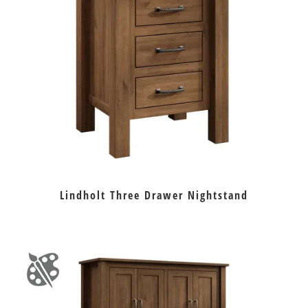
Lindholt Three Drawer Nightstand