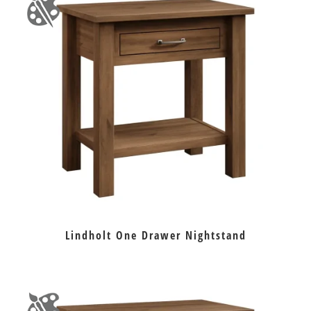
Lindholt One Drawer Nightstand