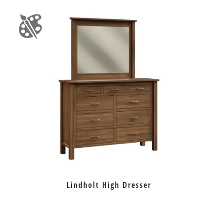
Lindholt High Dresser