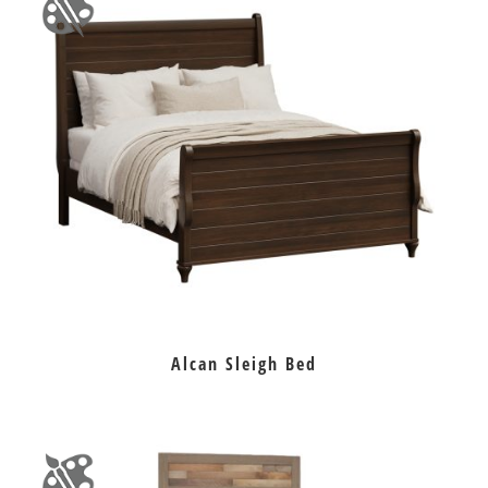
Alcan Sleigh Bed