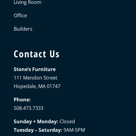
Living Room
Office
Builders
Contact Us
Stone’s Furniture
111 Mendon Street
Hopedale, MA 01747
Phone:
508.473.7333
Sunday + Monday:
Closed
Tuesday – Saturday:
9AM-5PM