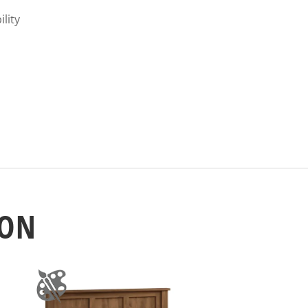
ility
ION