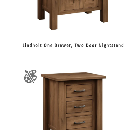
Lindholt One Drawer, Two Door Nightstand