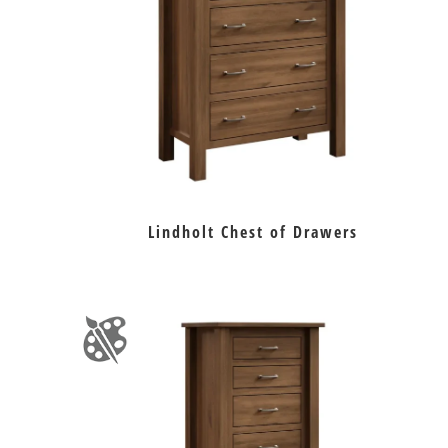
Lindholt Chest of Drawers