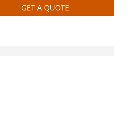
GET A QUOTE