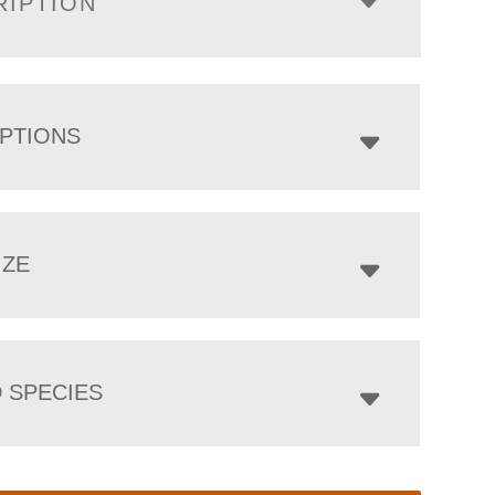
RIPTION
PTIONS
IZE
 SPECIES