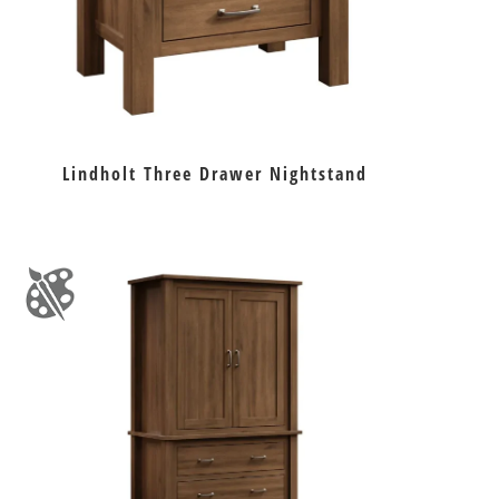
Lindholt Three Drawer Nightstand