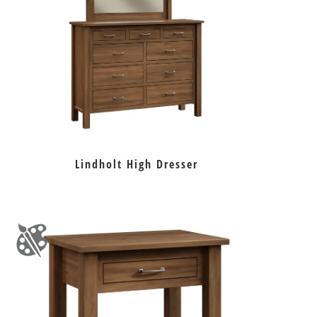
Lindholt High Dresser