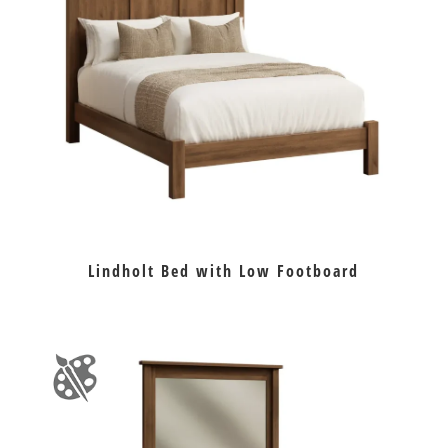
Lindholt Bed with Low Footboard