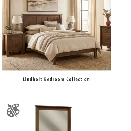
Lindholt Bedroom Collection