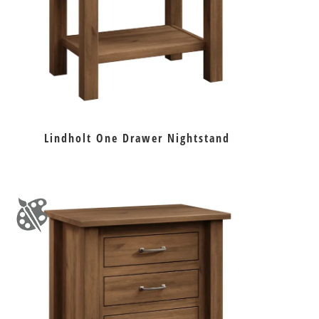
Lindholt One Drawer Nightstand