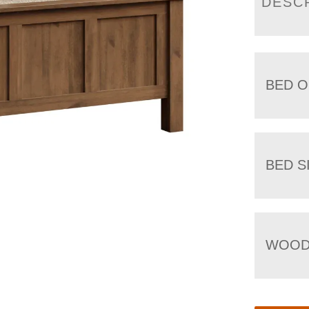
DESC
BED O
BED S
WOOD