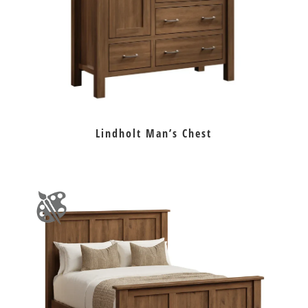
Lindholt Man’s Chest