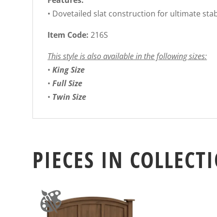
Features:
• Dovetailed slat construction for ultimate stab
Item Code:
216S
This style is also available in the following sizes:
•
King Size
•
Full Size
•
Twin Size
PIECES IN COLLECT