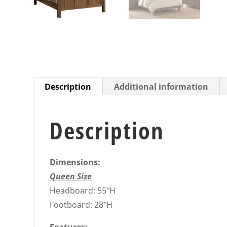
Description
Additional information
Description
Dimensions:
Queen Size
Headboard: 55″H
Footboard: 28″H