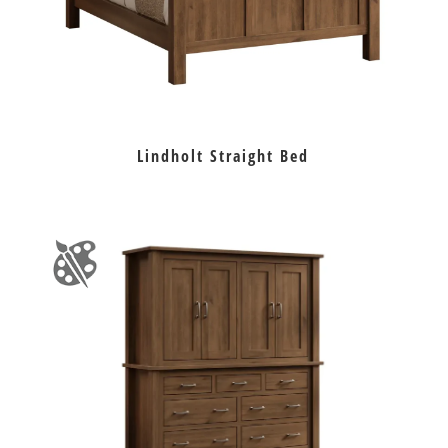
Lindholt Straight Bed