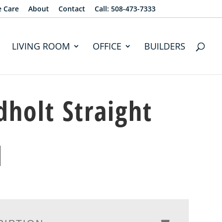
e Care
About
Contact
Call: 508-473-7333
LIVING ROOM
OFFICE
BUILDERS
dholt Straight
d