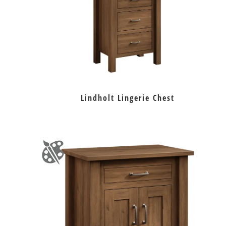
Lindholt Lingerie Chest