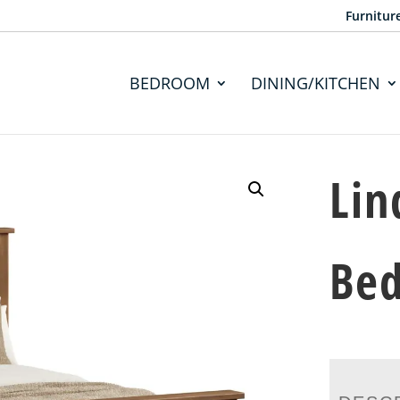
Furnitur
BEDROOM
DINING/KITCHEN
Lin
Be