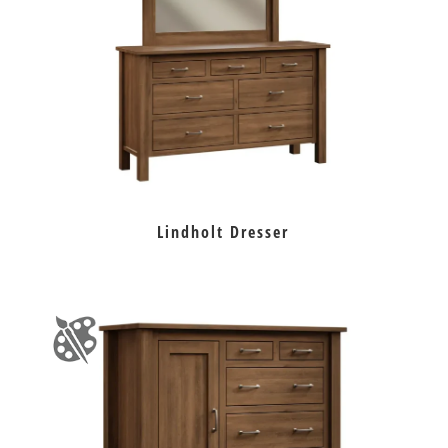
Lindholt Dresser