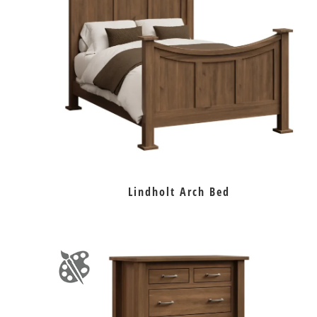
Lindholt Arch Bed