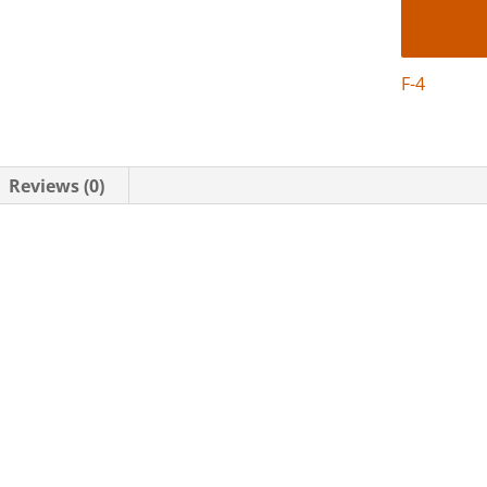
F-4
Reviews (0)