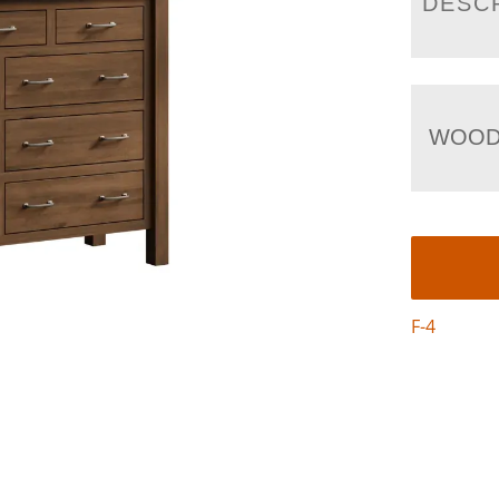
DESC
WOOD
F-4