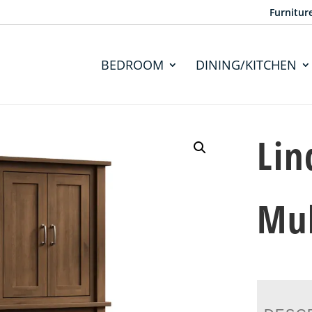
Furnitur
BEDROOM
DINING/KITCHEN
Lin
Mul