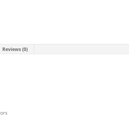
Reviews (0)
oors