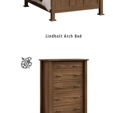
Lindholt Arch Bed