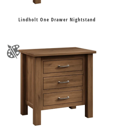
Lindholt One Drawer Nightstand