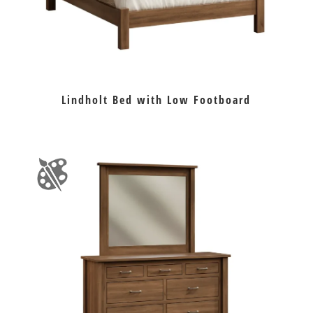
Lindholt Bed with Low Footboard