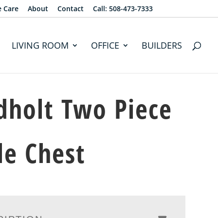
e Care
About
Contact
Call: 508-473-7333
LIVING ROOM
OFFICE
BUILDERS
dholt Two Piece
e Chest