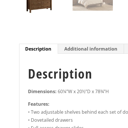
Description
Additional information
Description
Dimensions:
60¼”W x 20½”D x 78¾”H
Features:
• Two adjustable shelves behind each set of d
• Dovetailed drawers