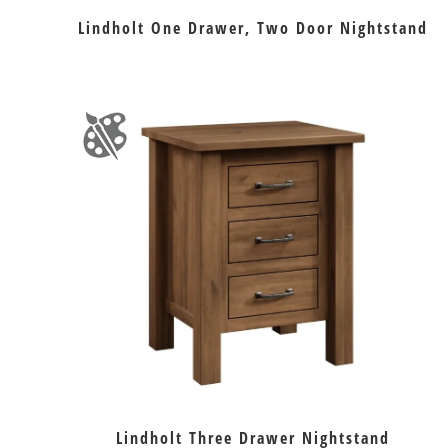
Lindholt One Drawer, Two Door Nightstand
Lindholt Three Drawer Nightstand