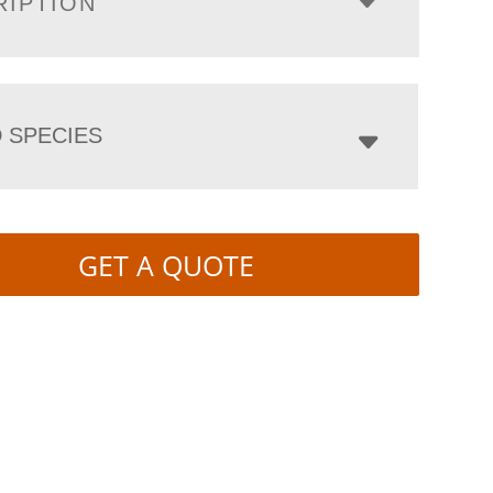
RIPTION
 SPECIES
GET A QUOTE