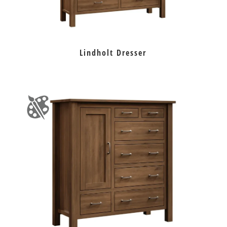
Lindholt Dresser