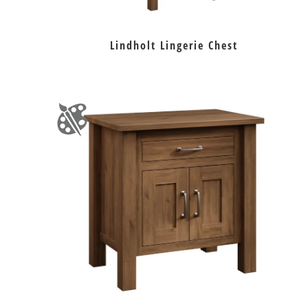
Lindholt Lingerie Chest