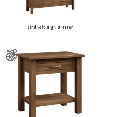
Lindholt High Dresser