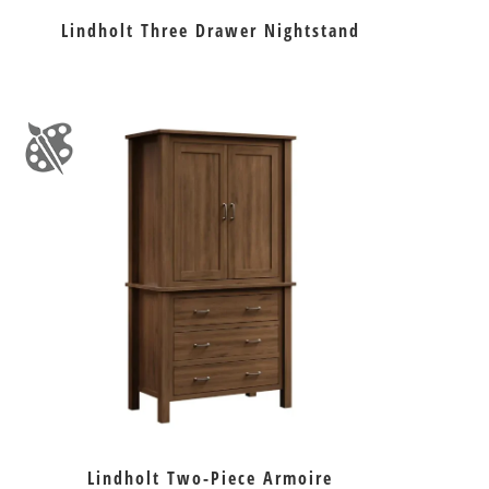
Lindholt Three Drawer Nightstand
Lindholt Two-Piece Armoire