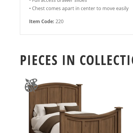
• Full access drawer slides
• Chest comes apart in center to move easily
Item Code:
220
PIECES IN COLLECT