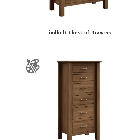
Lindholt Chest of Drawers