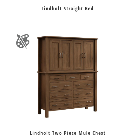
Lindholt Straight Bed
Lindholt Two Piece Mule Chest