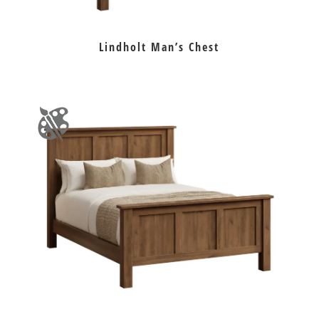
Lindholt Man’s Chest