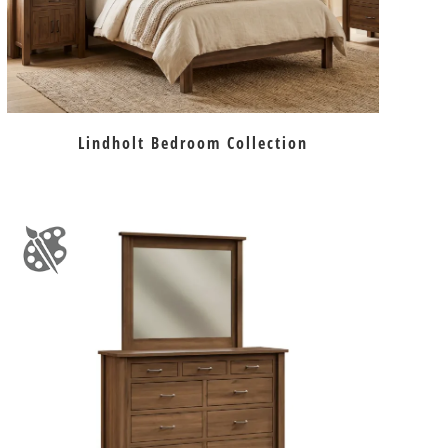
Lindholt Bedroom Collection