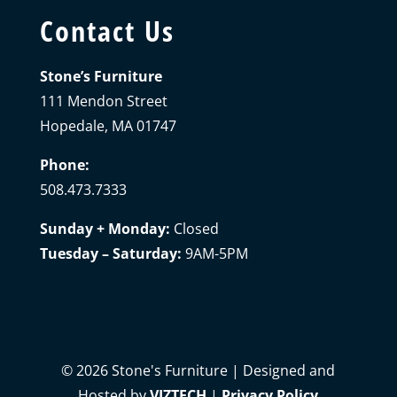
Contact Us
Stone’s Furniture
111 Mendon Street
Hopedale, MA 01747
Phone:
508.473.7333
Sunday + Monday:
Closed
Tuesday – Saturday:
9AM-5PM
©
2026
Stone's Furniture | Designed and
Hosted by
VIZTECH
|
Privacy Policy