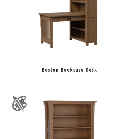
Boston Bookcase Desk