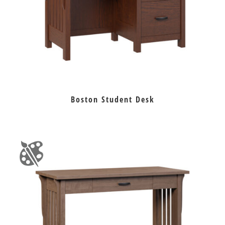
Boston Student Desk