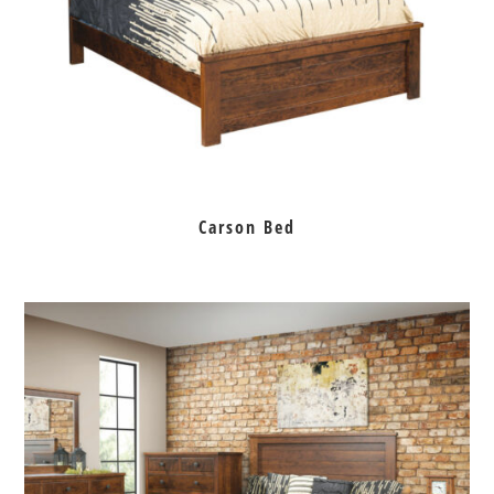
Carson Bed