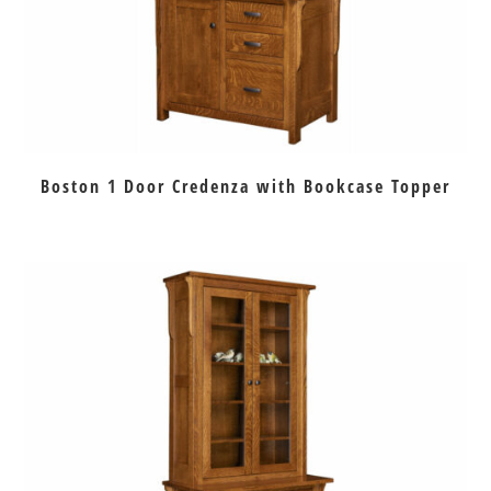
Boston 1 Door Credenza with Bookcase Topper