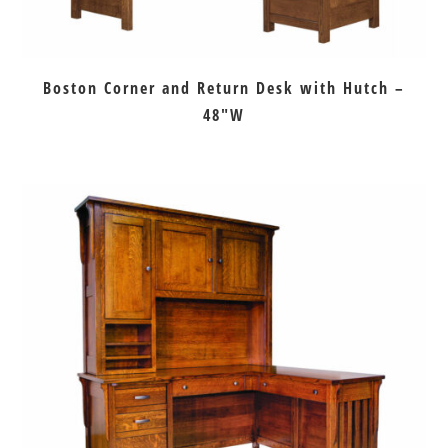
Boston Corner and Return Desk with Hutch –
48″W