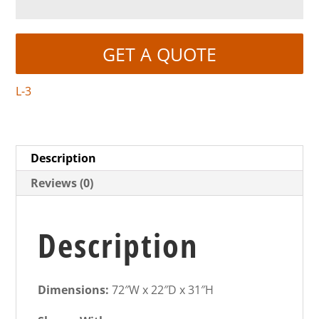
GET A QUOTE
L-3
Description
Reviews (0)
Description
Dimensions:
72″W x 22″D x 31″H