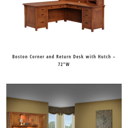
Boston Corner and Return Desk with Hutch –
72″W