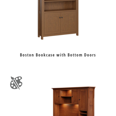
Boston Bookcase with Bottom Doors