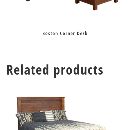
Boston Corner Desk
Related products