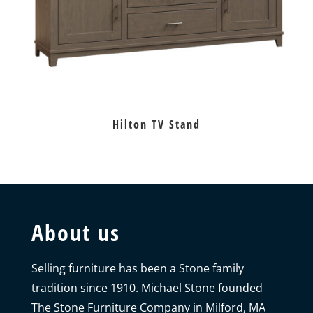
Hilton TV Stand
About us
Selling furniture has been a Stone family
tradition since 1910. Michael Stone founded
The Stone Furniture Company in Milford, MA