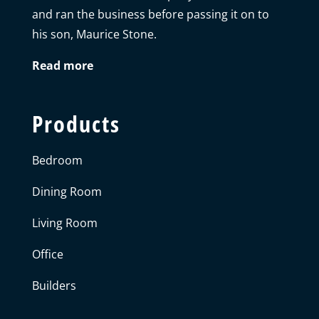
and ran the business before passing it on to
his son, Maurice Stone.
Read more
Products
Bedroom
Dining Room
Living Room
Office
Builders