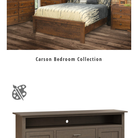
Carson Bedroom Collection