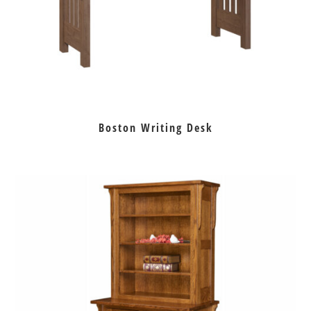
Boston Writing Desk