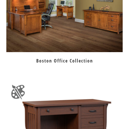
Boston Office Collection