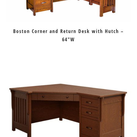
Boston Corner and Return Desk with Hutch –
64″W