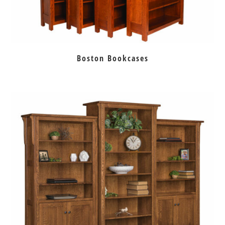
Boston Bookcases