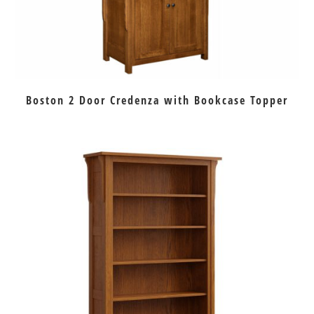
Boston 2 Door Credenza with Bookcase Topper