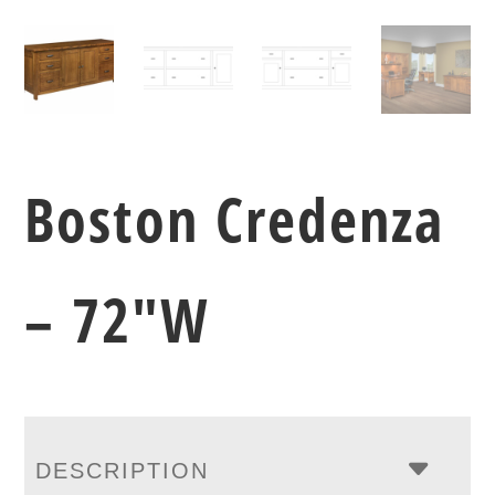
Boston Credenza
– 72″W
DESCRIPTION