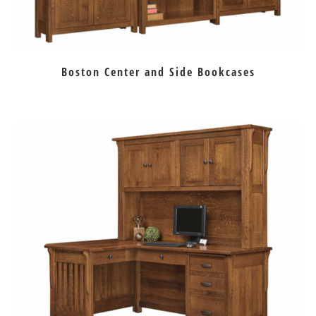
Boston Center and Side Bookcases