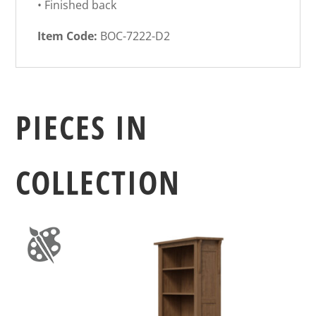
• Finished back
Item Code:
BOC-7222-D2
PIECES IN
COLLECTION