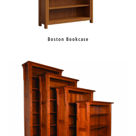
Boston Bookcase