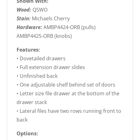
Shown With:
Wood:
QSWO
Stain:
Michaels Cherry
Hardware:
AMBP4424-ORB (pulls)
AMBP4425-ORB (knobs)
Features:
• Dovetailed drawers
• Full extension drawer slides
• Unfinished back
• One adjustable shelf behind set of doors
• Letter size file drawer at the bottom of the
drawer stack
• Lateral files have two rows running front to
back
Options: