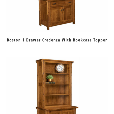
Boston 1 Drawer Credenza With Bookcase Topper