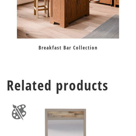
Breakfast Bar Collection
Related products