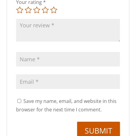
Your rating
*
Save my name, email, and website in this
browser for the next time I comment.