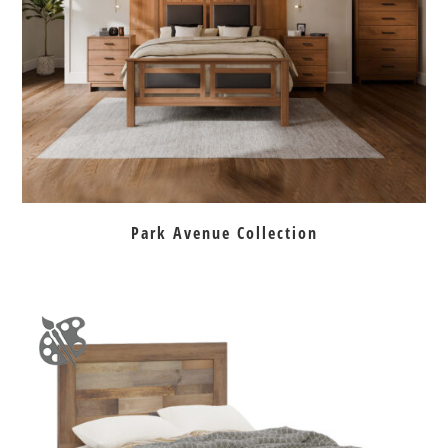
Park Avenue Collection