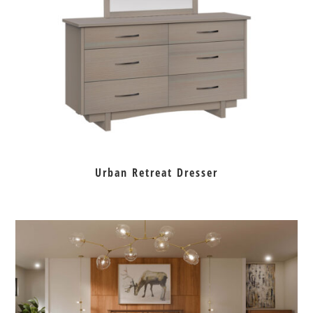
Urban Retreat Dresser