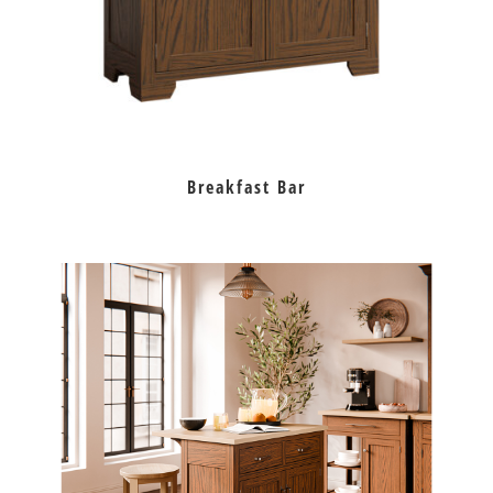
Breakfast Bar