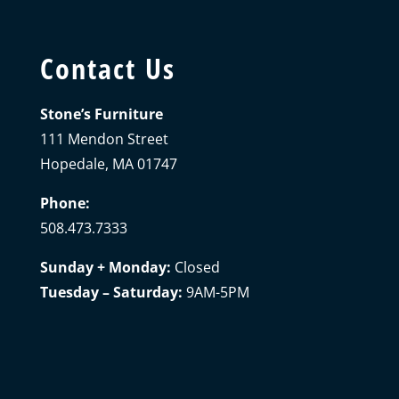
Contact Us
Stone’s Furniture
111 Mendon Street
Hopedale, MA 01747
Phone:
508.473.7333
Sunday + Monday:
Closed
Tuesday – Saturday:
9AM-5PM