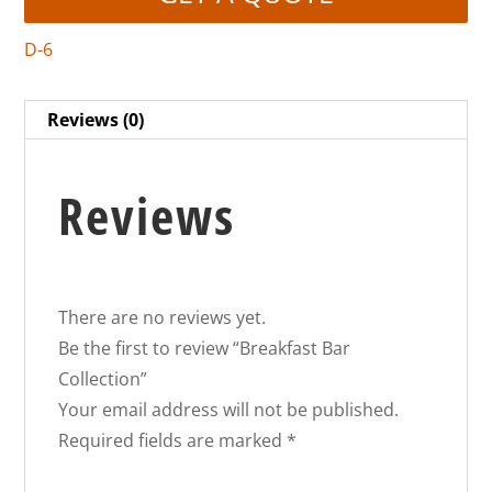
D-6
Reviews (0)
Reviews
There are no reviews yet.
Be the first to review “Breakfast Bar
Collection”
Your email address will not be published.
Required fields are marked
*