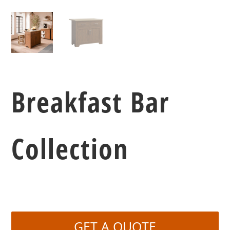
Breakfast Bar
Collection
GET A QUOTE