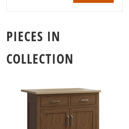
PIECES IN
COLLECTION