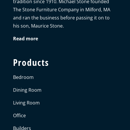
tradition since 1910. Michael Stone founded
The Stone Furniture Company in Milford, MA
and ran the business before passing it on to
his son, Maurice Stone.
Read more
Products
Bedroom
Dining Room
Living Room
Office
Builders