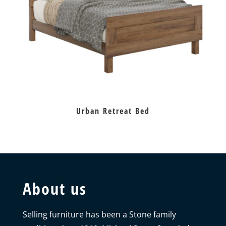
Urban Retreat Bed
About us
Selling furniture has been a Stone family