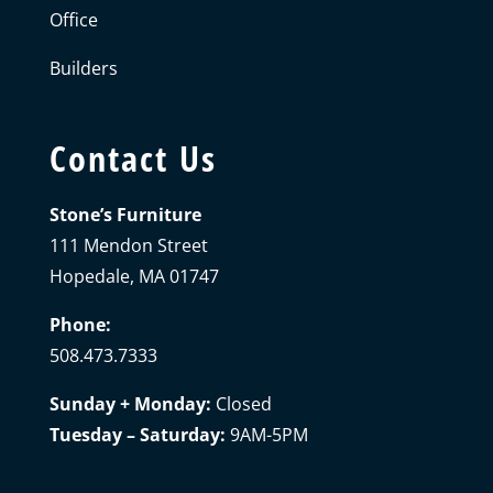
Office
Builders
Contact Us
Stone’s Furniture
111 Mendon Street
Hopedale, MA 01747
Phone:
508.473.7333
Sunday + Monday:
Closed
Tuesday – Saturday:
9AM-5PM