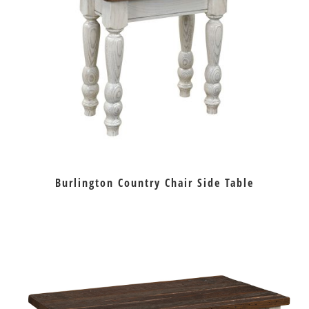
Burlington Country Chair Side Table