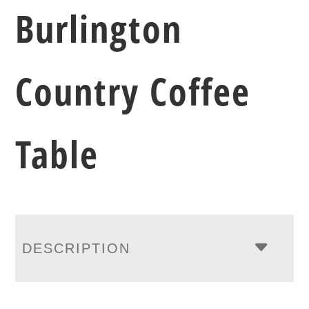
Burlington
Country Coffee
Table
DESCRIPTION