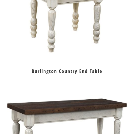
Burlington Country End Table