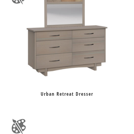
Urban Retreat Dresser