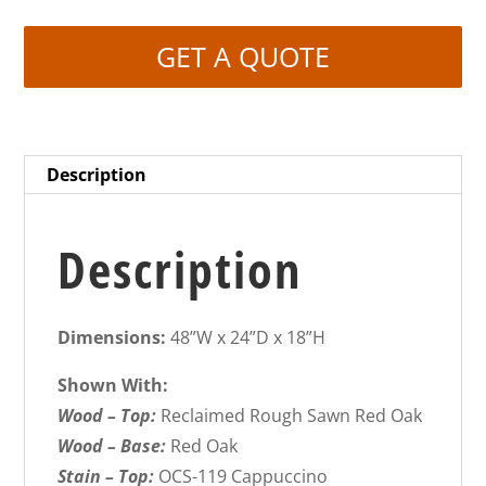
GET A QUOTE
Description
Description
Dimensions:
48”W x 24”D x 18”H
Shown With:
Wood – Top:
Reclaimed Rough Sawn Red Oak
Wood – Base:
Red Oak
Stain – Top:
OCS-119 Cappuccino