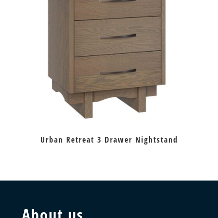
Urban Retreat 3 Drawer Nightstand
About us