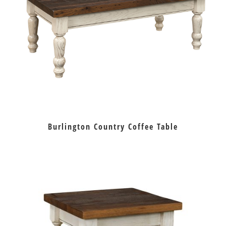
Burlington Country Coffee Table