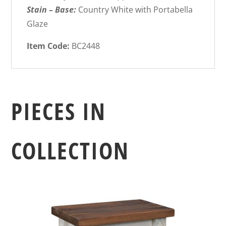
Stain – Base:
Country White with Portabella
Glaze
Item Code:
BC2448
PIECES IN
COLLECTION