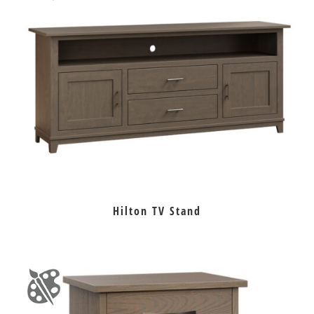
Hilton TV Stand