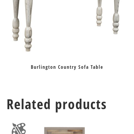
Burlington Country Sofa Table
Related products