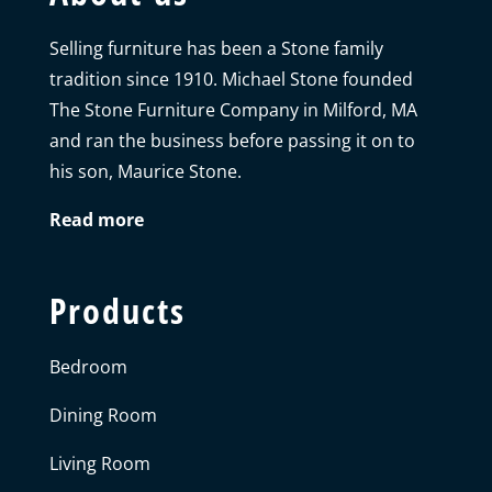
Selling furniture has been a Stone family
tradition since 1910. Michael Stone founded
The Stone Furniture Company in Milford, MA
and ran the business before passing it on to
his son, Maurice Stone.
Read more
Products
Bedroom
Dining Room
Living Room