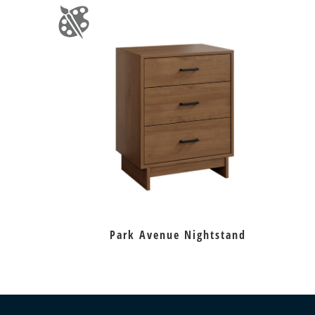
Park Avenue Nightstand