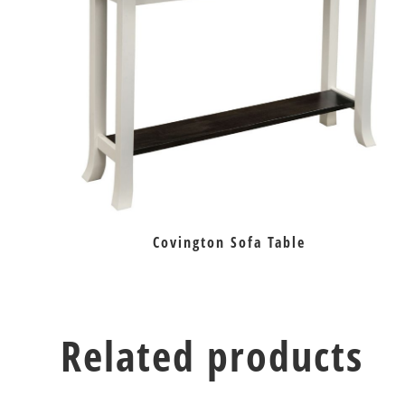
Covington Sofa Table
Related products