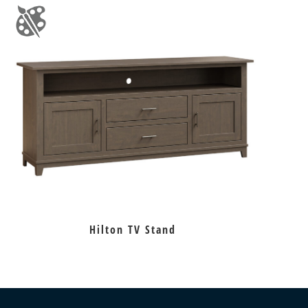
Hilton TV Stand