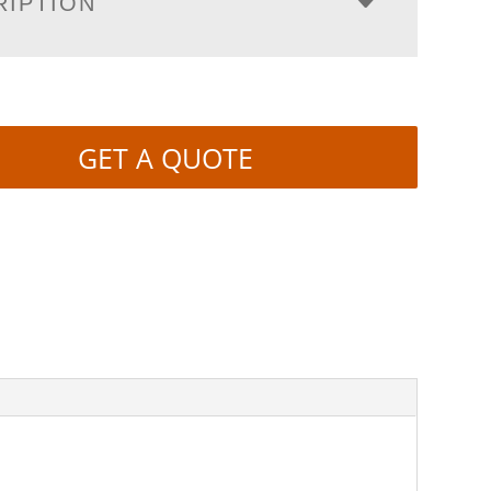
RIPTION
GET A QUOTE