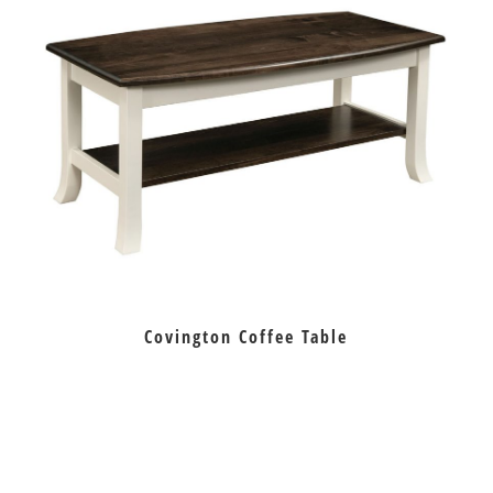
Covington Coffee Table