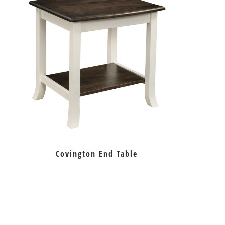
Covington End Table