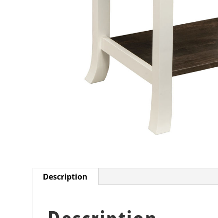
Description