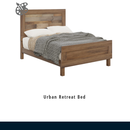
Urban Retreat Bed