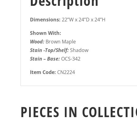
Description
Dimensions:
22”W x 24”D x 24”H
Shown With:
Wood:
Brown Maple
Stain -Top/Shelf:
Shadow
Stain – Base:
OCS-342
Item Code:
CN2224
PIECES IN COLLECT