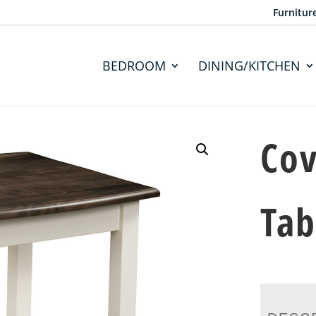
Furnitur
BEDROOM
DINING/KITCHEN
Cov
Tab