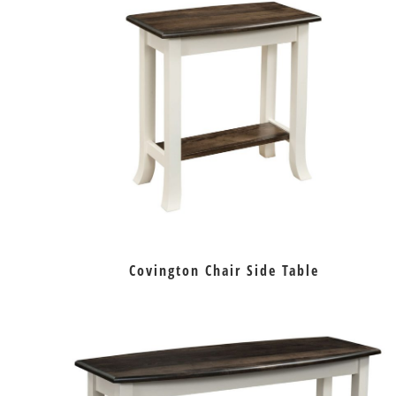
Covington Chair Side Table