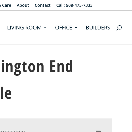
e Care
About
Contact
Call: 508-473-7333
LIVING ROOM
OFFICE
BUILDERS
ington End
le