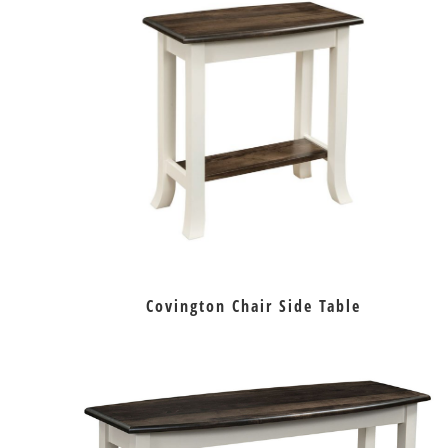
Covington Chair Side Table