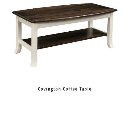
Covington Coffee Table