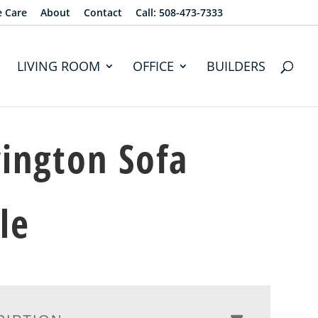
e Care
About
Contact
Call: 508-473-7333
LIVING ROOM
OFFICE
BUILDERS
ington Sofa
le