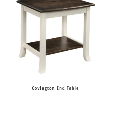
Covington End Table