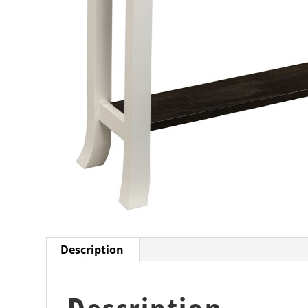
Description