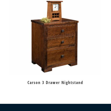
Carson 3 Drawer Nightstand