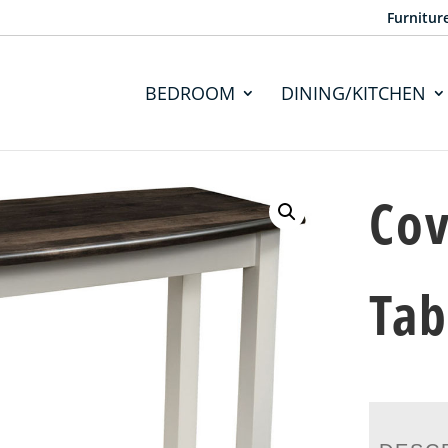
Furnitur
BEDROOM
DINING/KITCHEN
Cov
Tab