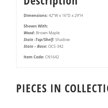
Description
Dimensions:
42”W x 16”D x 29”H
Shown With:
Wood:
Brown Maple
Stain -Top/Shelf:
Shadow
Stain – Base:
OCS-342
Item Code:
CN1642
PIECES IN COLLECT