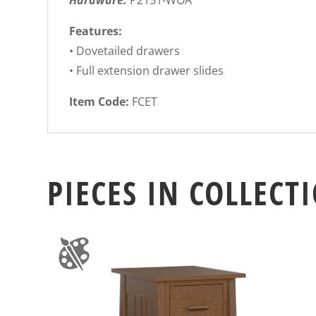
Hardware:
P2151-WOA
Features:
• Dovetailed drawers
• Full extension drawer slides
Item Code:
FCET
PIECES IN COLLECT