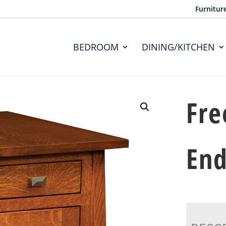
Furnitur
BEDROOM
DINING/KITCHEN
Fre
End