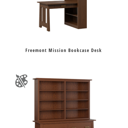
Freemont Mission Bookcase Desk