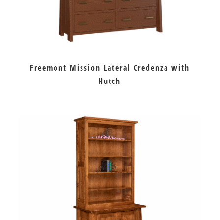
Freemont Mission Lateral Credenza with
Hutch