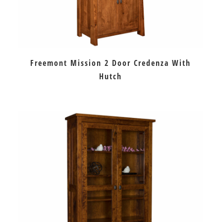
Freemont Mission 2 Door Credenza With
Hutch