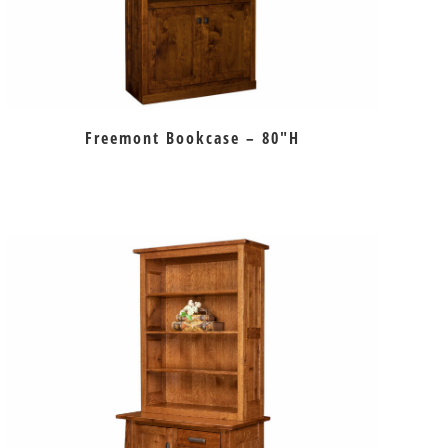
Freemont Bookcase – 80″H