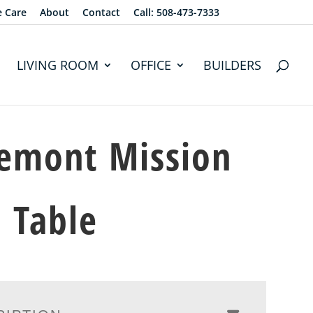
e Care
About
Contact
Call: 508-473-7333
LIVING ROOM
OFFICE
BUILDERS
emont Mission
 Table