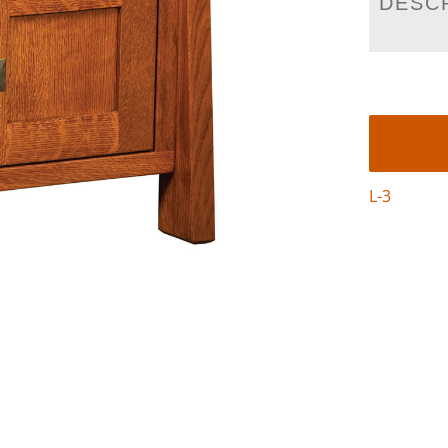
DESC
L-3