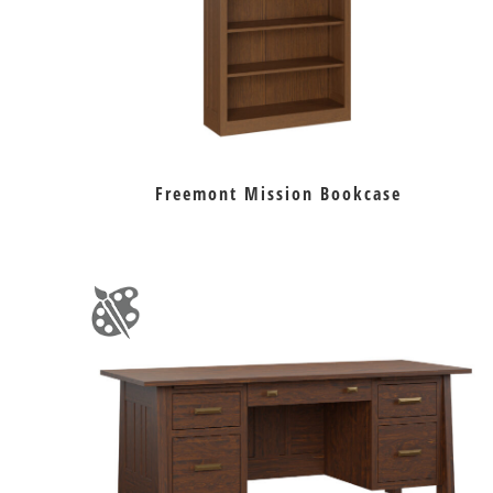
Freemont Mission Bookcase