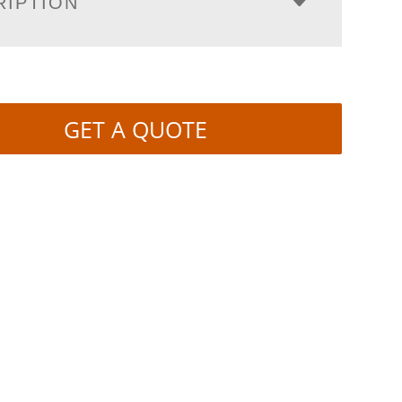
RIPTION
GET A QUOTE