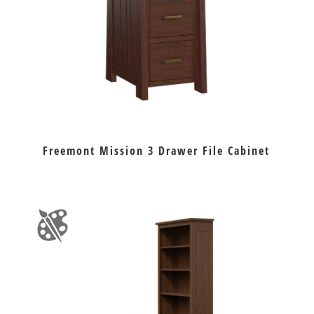
Freemont Mission 3 Drawer File Cabinet