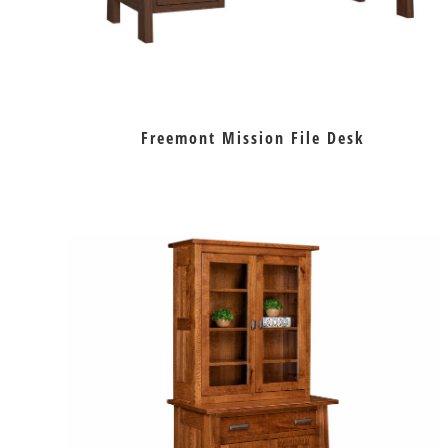
Freemont Mission File Desk