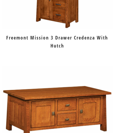
Freemont Mission 3 Drawer Credenza With
Hutch