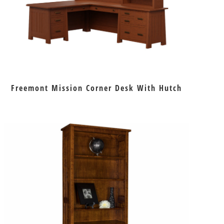
Freemont Mission Corner Desk With Hutch