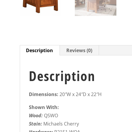
Description
Reviews (0)
Description
Dimensions:
20″W x 24″D x 22″H
Shown With:
Wood:
QSWO
Stain:
Michaels Cherry