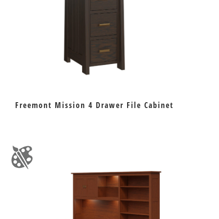
Freemont Mission 4 Drawer File Cabinet