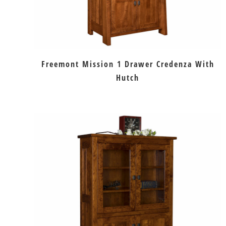
Freemont Mission 1 Drawer Credenza With
Hutch