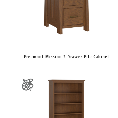
Freemont Mission 2 Drawer File Cabinet