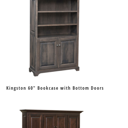
Kingston 60″ Bookcase with Bottom Doors