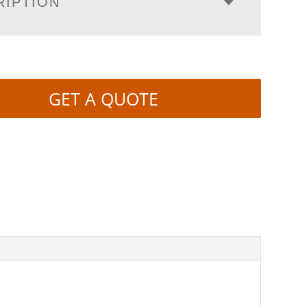
RIPTION
GET A QUOTE