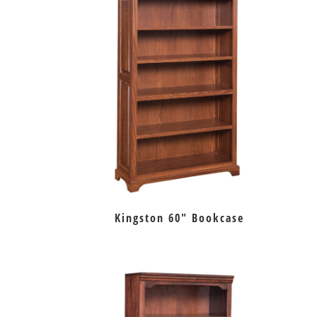
Kingston 60″ Bookcase