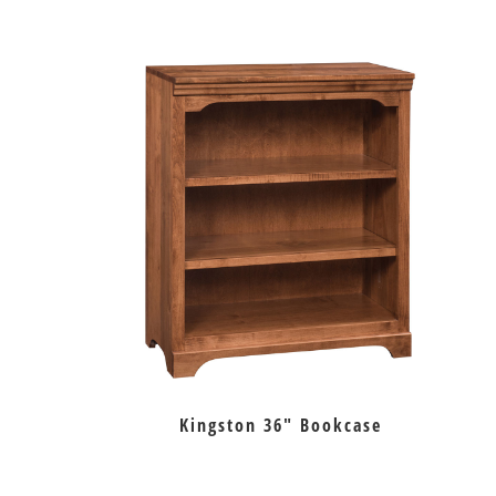
Kingston 36″ Bookcase