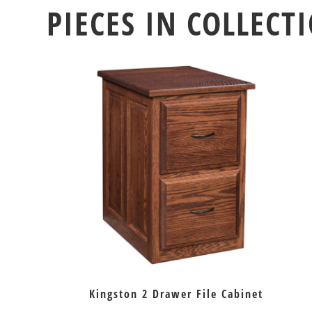
PIECES IN COLLECT
Kingston 2 Drawer File Cabinet