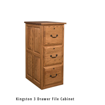
Kingston 3 Drawer File Cabinet