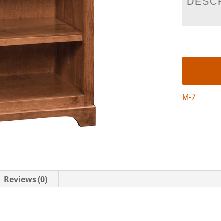
DESC
M-7
Reviews (0)