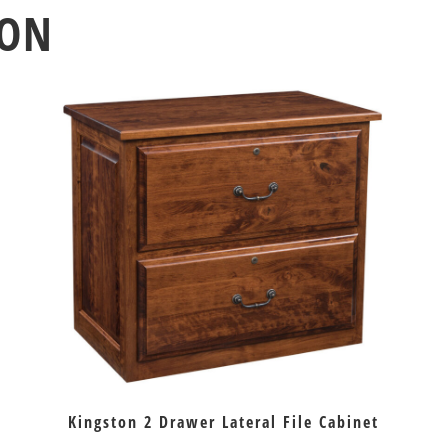
ION
Kingston 2 Drawer Lateral File Cabinet