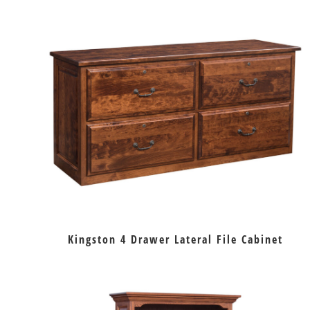
Kingston 4 Drawer Lateral File Cabinet