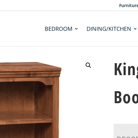
Furnitur
BEDROOM
DINING/KITCHEN
Kin
Bo