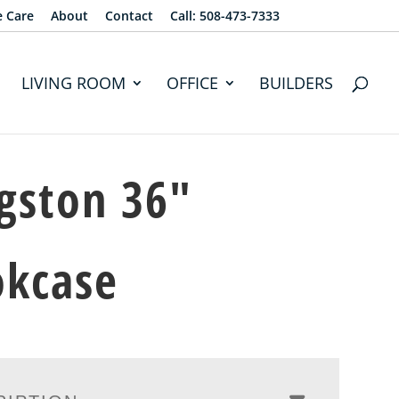
e Care
About
Contact
Call: 508-473-7333
LIVING ROOM
OFFICE
BUILDERS
gston 36″
okcase