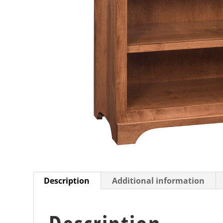
Description
Additional information