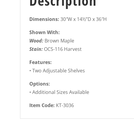
Description
Dimensions:
30″W x 14½”D x 36″H
Shown With:
Wood:
Brown Maple
Stain:
OCS-116 Harvest
Features:
• Two Adjustable Shelves
Options:
• Additional Sizes Available
Item Code:
KT-3036