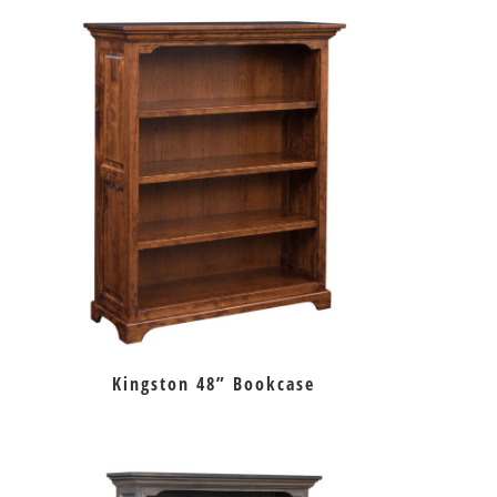
Kingston 48” Bookcase