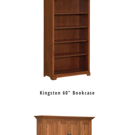
Kingston 60″ Bookcase