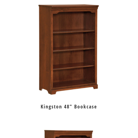
Kingston 48″ Bookcase