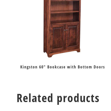
Kingston 60″ Bookcase with Bottom Doors
Related products