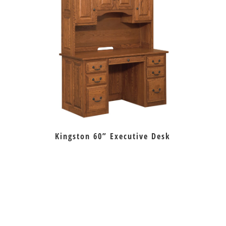
Kingston 60” Executive Desk