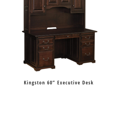
Kingston 60” Executive Desk