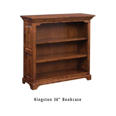
Kingston 36” Bookcase