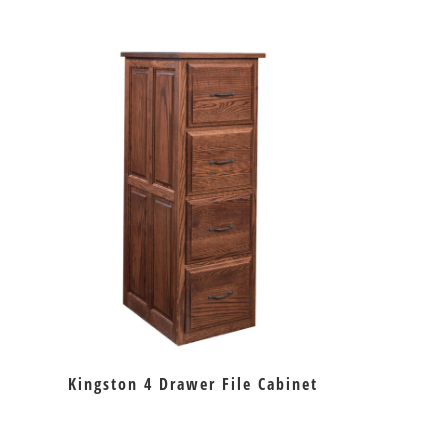
Kingston 4 Drawer File Cabinet