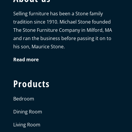
Selling furniture has been a Stone family
tradition since 1910. Michael Stone founded
The Stone Furniture Company in Milford, MA
and ran the business before passing it on to
his son, Maurice Stone.
Read more
Products
Bedroom
Dining Room
Living Room