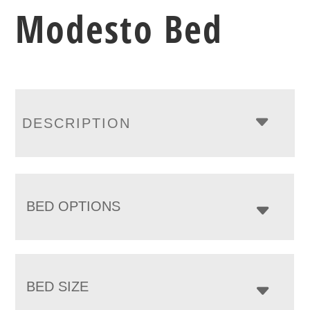
Modesto Bed
DESCRIPTION
BED OPTIONS
BED SIZE