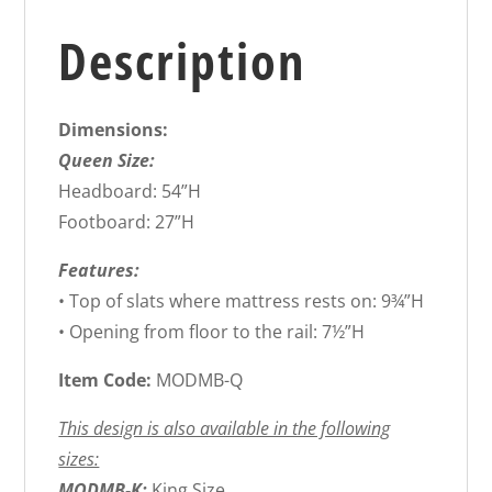
Description
Dimensions:
Queen Size:
Headboard: 54”H
Footboard: 27”H
Features:
• Top of slats where mattress rests on: 9¾”H
• Opening from floor to the rail: 7½”H
Item Code:
MODMB-Q
This design is also available in the following
sizes:
MODMB-K:
King Size