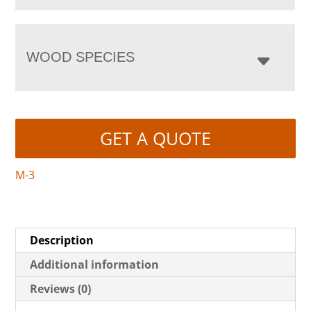
WOOD SPECIES
GET A QUOTE
M-3
Description
Additional information
Reviews (0)