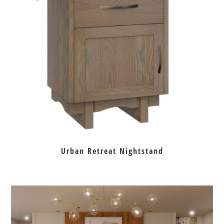
Urban Retreat Nightstand