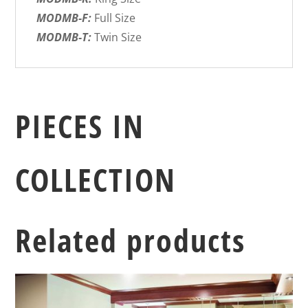
MODMB-F:
Full Size
MODMB-T:
Twin Size
PIECES IN
COLLECTION
Related products