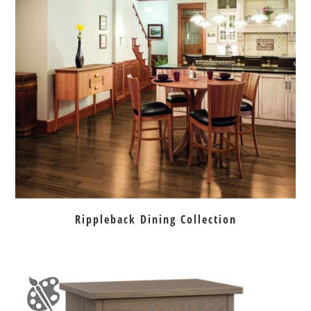
Rippleback Dining Collection