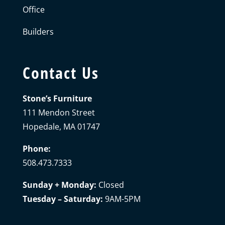
Office
Builders
Contact Us
Stone’s Furniture
111 Mendon Street
Hopedale, MA 01747
Phone:
508.473.7333
Sunday + Monday:
Closed
Tuesday – Saturday:
9AM-5PM