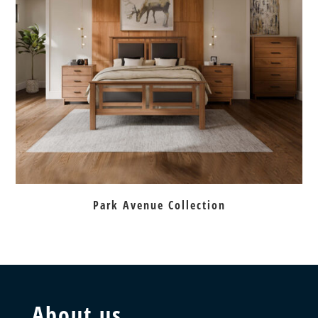
Park Avenue Collection
About us