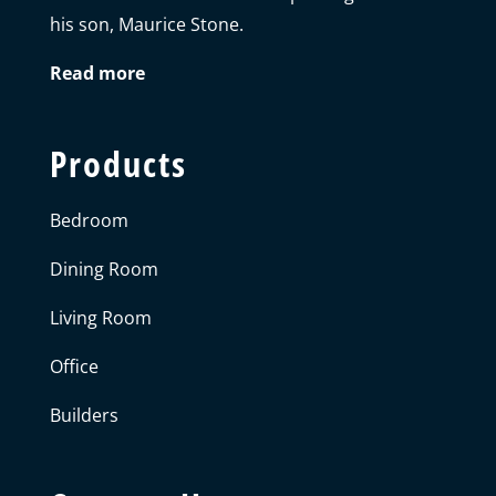
his son, Maurice Stone.
Read more
Products
Bedroom
Dining Room
Living Room
Office
Builders