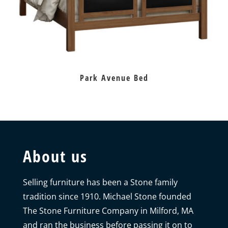
Park Avenue Bed
About us
Selling furniture has been a Stone family
tradition since 1910. Michael Stone founded
The Stone Furniture Company in Milford, MA
and ran the business before passing it on to