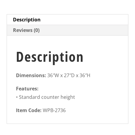
Description
Reviews (0)
Description
Dimensions:
36″W x 27″D x 36″H
Features:
• Standard counter height
Item Code:
WPB-2736