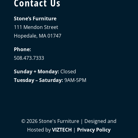
Contact Us
Stone’s Furniture
111 Mendon Street
Hopedale, MA 01747
Phone:
508.473.7333
Sunday + Monday:
Closed
Tuesday – Saturday:
9AM-5PM
©
2026
Stone's Furniture | Designed and
Hosted by
VIZTECH
|
Privacy Policy